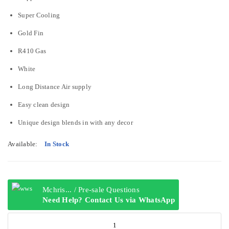
Super Cooling
Gold Fin
R410 Gas
White
Long Distance Air supply
Easy clean design
Unique design blends in with any decor
Available:
In Stock
Mchris... / Pre-sale Questions
Need Help? Contact Us via WhatsApp
Hisense