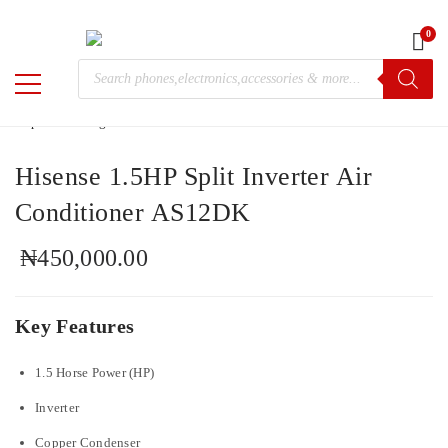
0
Home
/
Electronics
/ Hisense 1.5HP Split Inverter Air Conditioner
Products
AS12DK
M-
search
Chris
Hisense 1.5HP Split Inverter Air
Conditioner AS12DK
₦
450,000.00
Key Features
1.5 Horse Power (HP)
Inverter
Copper Condenser