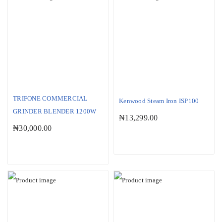
SOLD OUT
TRIFONE COMMERCIAL
Kenwood Steam Iron ISP100
GRINDER BLENDER 1200W
₦
13,299.00
₦
30,000.00