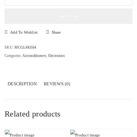
1.5HP
Split
Inverter
Add To Cart
Air
Conditioner
Add To Wishlist
Share
AS12DK
quantity
SKU:
MCGL4KE64
Categories:
Airconditioners
,
Electronics
DESCRIPTION
REVIEWS (0)
Related products