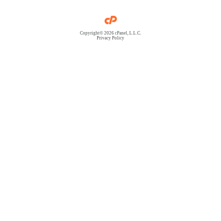
Copyright© 2026 cPanel, L.L.C.
Privacy Policy