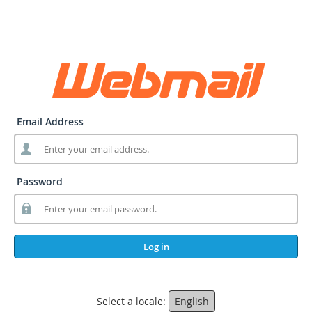
Email Address
Password
Log in
Select a locale:
English