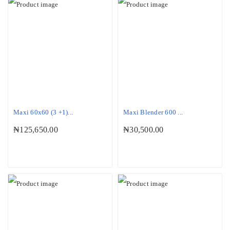
Maxi 60x60 (3 +1)...
Maxi Blender 600 ...
₦
125,650.00
₦
30,500.00