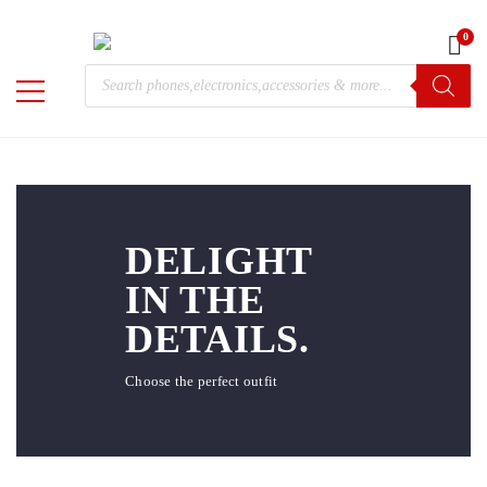
0
Home
/ MAXI
Products
MAXI
M-
search
Chris
DELIGHT
IN THE
DETAILS.
Choose the perfect outfit