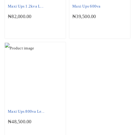
Maxi Ups 1.2kva L...
Maxi Ups 600va
₦
82,000.00
₦
39,500.00
Maxi Ups 800va Le...
₦
48,500.00