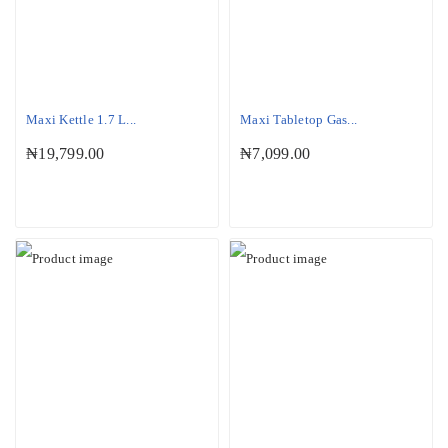
Maxi Kettle 1.7 L...
Maxi Tabletop Gas...
₦
19,799.00
₦
7,099.00