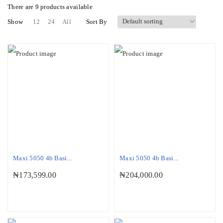
There are
9 products
available
Show
12
24
All
Sort By
Maxi 5050 4b Basi...
Maxi 5050 4b Basi...
₦
173,599.00
₦
204,000.00