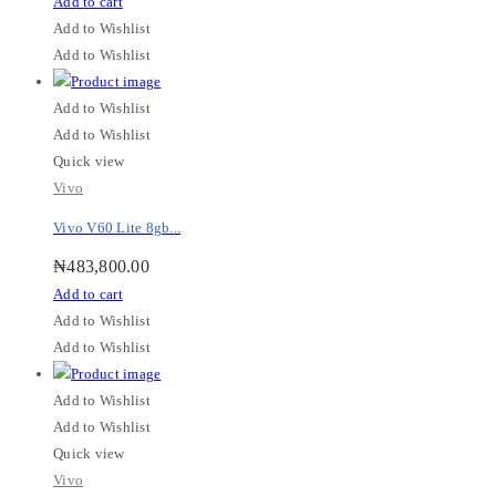
Add to cart
Add to Wishlist
Add to Wishlist
Add to Wishlist
Add to Wishlist
Quick view
Vivo
Vivo V60 Lite 8gb...
₦
483,800.00
Add to cart
Add to Wishlist
Add to Wishlist
Add to Wishlist
Add to Wishlist
Quick view
Vivo