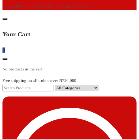
Copyright© MChris.ng 2026 . All Rights Reserved.
Your Cart
0
No products in the cart.
Free shipping on all orders over ₦750,000