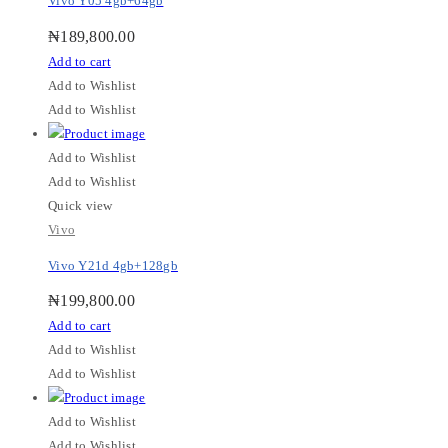
Vivo Y05 4gb+64gb
₦
189,800.00
Add to cart
Add to Wishlist
Add to Wishlist
Add to Wishlist
Add to Wishlist
Quick view
Vivo
Vivo Y21d 4gb+128gb
₦
199,800.00
Add to cart
Add to Wishlist
Add to Wishlist
Add to Wishlist
Add to Wishlist