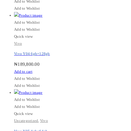
Add to Wishlist
Add to Wishlist
Add to Wishlist
Add to Wishlist
Quick view
Vivo
Vivo Y04 6gb+128gb
₦
189,800.00
Add to cart
Add to Wishlist
Add to Wishlist
Add to Wishlist
Add to Wishlist
Quick view
Uncategorized
,
Vivo