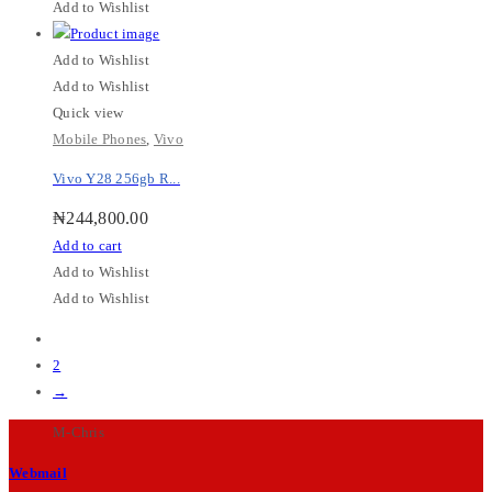
Add to Wishlist
Add to Wishlist
Add to Wishlist
Quick view
Mobile Phones
,
Vivo
Vivo Y28 256gb R...
₦
244,800.00
Add to cart
Add to Wishlist
Add to Wishlist
1
2
→
M-Chris
Webmail