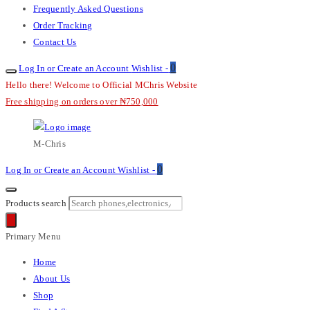
Frequently Asked Questions
Order Tracking
Contact Us
0
Log In or Create an Account
Wishlist -
Hello there! Welcome to Official MChris Website
Free shipping on orders over ₦750,000
M-Chris
0
Log In or Create an Account
Wishlist -
Products search
Primary Menu
Home
About Us
Shop