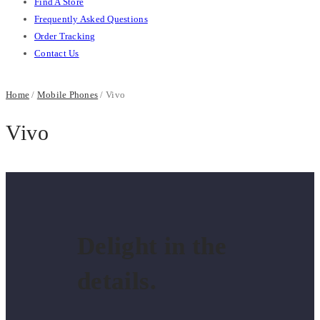
Find A Store
Frequently Asked Questions
Order Tracking
Contact Us
Home
/
Mobile Phones
/ Vivo
Vivo
Delight in the
details.