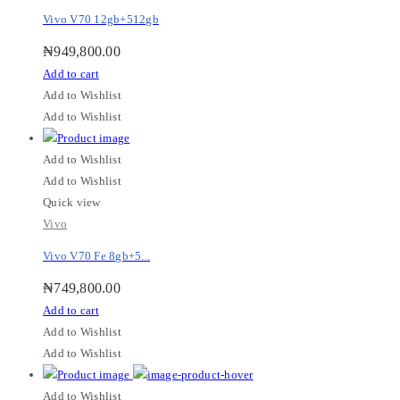
Vivo V70 12gb+512gb
₦
949,800.00
Add to cart
Add to Wishlist
Add to Wishlist
Add to Wishlist
Add to Wishlist
Quick view
Vivo
Vivo V70 Fe 8gb+5...
₦
749,800.00
Add to cart
Add to Wishlist
Add to Wishlist
Add to Wishlist