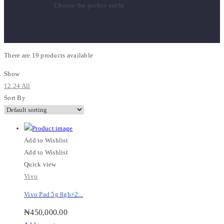
Choose the perfect outfit
There are
19 products
available
Show
12
24
All
Sort By
Add to Wishlist
Add to Wishlist
Quick view
Vivo
Vivo Pad 5g 8gb+2...
₦
450,000.00