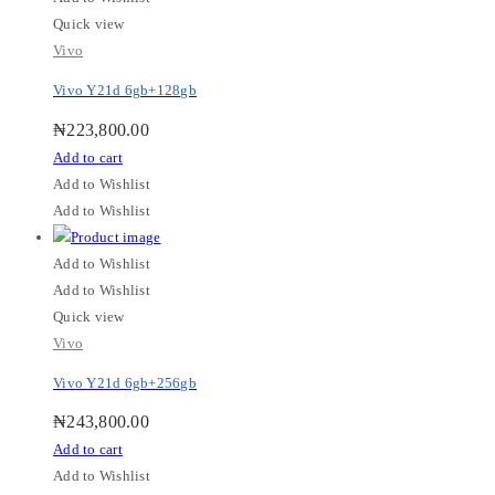
Quick view
Vivo
Vivo Y21d 6gb+128gb
₦
223,800.00
Add to cart
Add to Wishlist
Add to Wishlist
Add to Wishlist
Add to Wishlist
Quick view
Vivo
Vivo Y21d 6gb+256gb
₦
243,800.00
Add to cart
Add to Wishlist