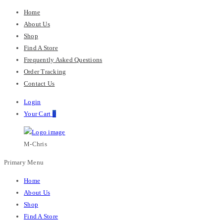
Home
About Us
Shop
Find A Store
Frequently Asked Questions
Order Tracking
Contact Us
Login
Your Cart
0
M-Chris
Primary Menu
Home
About Us
Shop
Find A Store