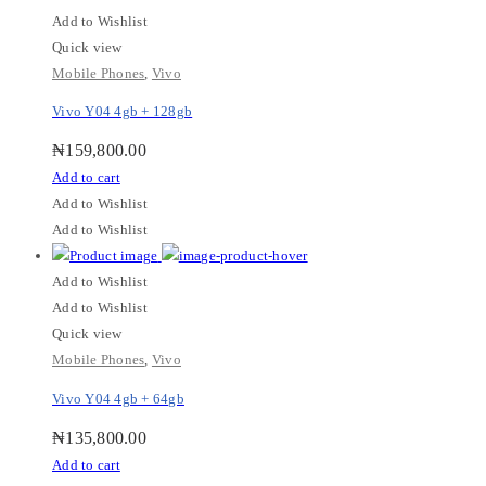
Add to Wishlist
Quick view
Mobile Phones
,
Vivo
Vivo Y04 4gb + 128gb
₦
159,800.00
Add to cart
Add to Wishlist
Add to Wishlist
Add to Wishlist
Add to Wishlist
Quick view
Mobile Phones
,
Vivo
Vivo Y04 4gb + 64gb
₦
135,800.00
Add to cart