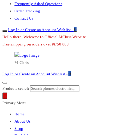
Frequently Asked Questions
Order Tracking
Contact Us
0
Log In or Create an Account
Wishlist -
Hello there! Welcome to Official MChris Website
Free shipping on orders over ₦750,000
M-Chris
0
Log In or Create an Account
Wishlist -
Products search
Primary Menu
Home
About Us
Shop