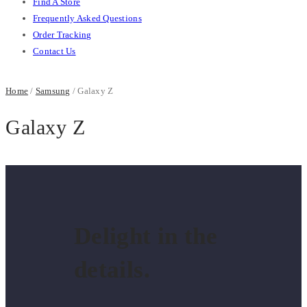
Find A Store
Frequently Asked Questions
Order Tracking
Contact Us
Home
/
Samsung
/ Galaxy Z
Galaxy Z
Delight in the
details.