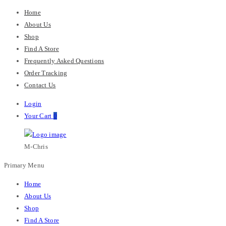
Home
About Us
Shop
Find A Store
Frequently Asked Questions
Order Tracking
Contact Us
Login
Your Cart
0
M-Chris
Primary Menu
Home
About Us
Shop
Find A Store