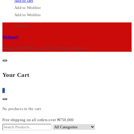
Add to cart
Add to Wishlist
Add to Wishlist
M-Chris
Webmail
Copyright© MChris.ng 2026 . All Rights Reserved.
Your Cart
0
No products in the cart.
Free shipping on all orders over ₦750,000