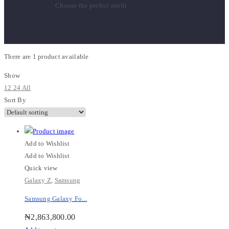
Choose the perfect outfit
There are
1 product
available
Show
12
24
All
Sort By
Add to Wishlist
Add to Wishlist
Quick view
Galaxy Z
,
Samsung
Samsung Galaxy Fo...
₦
2,863,800.00