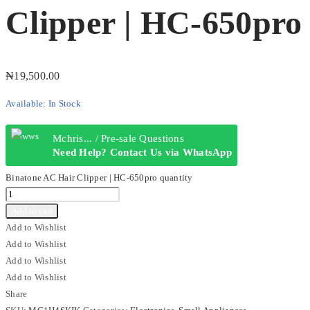
Clipper | HC-650pro
₦
19,500.00
Available:
In Stock
Mchris... / Pre-sale Questions
Need Help? Contact Us via WhatsApp
Binatone AC Hair Clipper | HC-650pro quantity
Add to cart
Add to Wishlist
Add to Wishlist
Add to Wishlist
Add to Wishlist
Share