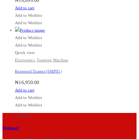
₦
16,899.00
Add to cart
Add to Wishlist
Add to Wishlist
Add to Wishlist
Add to Wishlist
Quick view
Electronics
,
Toasting Machine
Kenwood Toaster (SMP01)
₦
16,950.00
Add to cart
Add to Wishlist
Add to Wishlist
M-Chris
Webmail