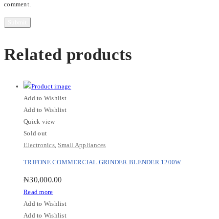
comment.
Related products
Add to Wishlist
Add to Wishlist
Quick view
Sold out
Electronics
,
Small Appliances
TRIFONE COMMERCIAL GRINDER BLENDER 1200W
₦
30,000.00
Read more
Add to Wishlist
Add to Wishlist