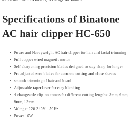
Specifications of Binatone
AC hair clipper HC-650
Power and Heavyweight AC hair clipper for hair and facial trimming
Full copper wired magnetic motor
Self-sharpening precision blades designed to stay sharp for longer
Pre-adjusted zero blades for accurate cutting and close shaves
smooth-trimming of hair and beard
Adjustable taper lever for easy blending
4 changeable clip-on combs for different cutting lengths: 3mm, 6mm,
9mm, 12mm.
Voltage: 220-240V – 50Hz
Power 10W