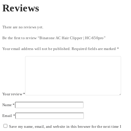
Reviews
There are no reviews yet.
Be the first to review “Binatone AC Hair Clipper | HC-650pro”
Your email address will not be published.
Required fields are marked
*
Your review
*
Name
*
Email
*
Save my name, email, and website in this browser for the next time I