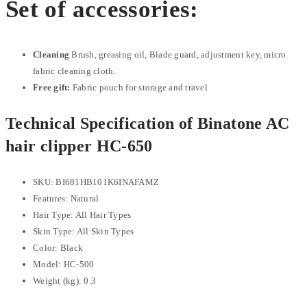
Set of accessories:
Cleaning
Brush, greasing oil, Blade guard, adjustment key, micro
fabric cleaning cloth.
Free gift:
Fabric pouch for storage and travel
Technical Specification of Binatone AC
hair clipper HC-650
SKU
: BI681HB101K6INAFAMZ
Features
: Natural
Hair Type
: All Hair Types
Skin Type
: All Skin Types
Color
: Black
Model
: HC-500
Weight (kg): 0.3