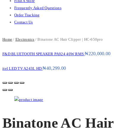
Find A Store
Frequently Asked Questions
Order Tracking
Contact Us
Home
/
Electronics
/ Binatone AC Hair Clipper | HC-650pro
₦
220,000.00
F&D BLUETOOTH SPEAKER PA924 40W RMS
₦
40,299.00
itel LED TV A243L HD
Binatone AC Hair