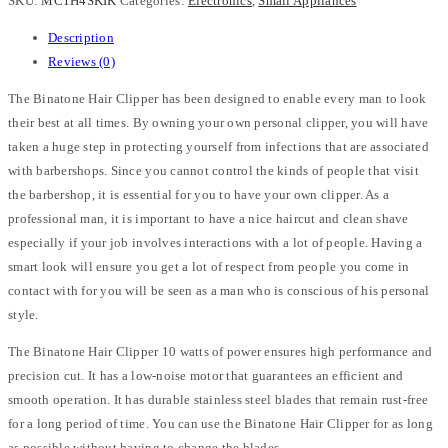
SKU:
MC1H4SKIK
Categories:
Electronics
,
Small Appliances
Description
Reviews (0)
The Binatone Hair Clipper has been designed to enable every man to look
their best at all times. By owning your own personal clipper, you will have
taken a huge step in protecting yourself from infections that are associated
with barbershops. Since you cannot control the kinds of people that visit
the barbershop, it is essential for you to have your own clipper. As a
professional man, it is important to have a nice haircut and clean shave
especially if your job involves interactions with a lot of people. Having a
smart look will ensure you get a lot of respect from people you come in
contact with for you will be seen as a man who is conscious of his personal
style.
The Binatone Hair Clipper 10 watts of power ensures high performance and
precision cut. It has a low-noise motor that guarantees an efficient and
smooth operation. It has durable stainless steel blades that remain rust-free
for a long period of time. You can use the Binatone Hair Clipper for as long
as possible without having to change the blades.