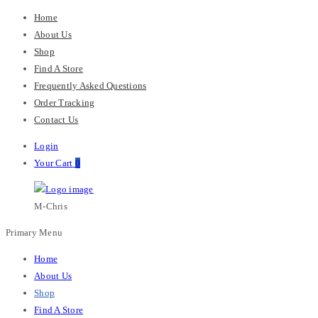
Home
About Us
Shop
Find A Store
Frequently Asked Questions
Order Tracking
Contact Us
Login
Your Cart
0
M-Chris
Primary Menu
Home
About Us
Shop
Find A Store