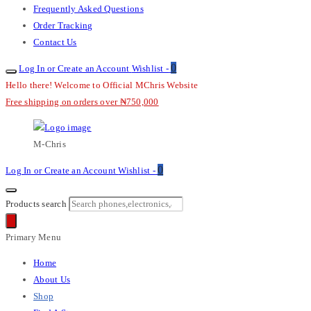
Frequently Asked Questions
Order Tracking
Contact Us
0
Log In or Create an Account
Wishlist -
Hello there! Welcome to Official MChris Website
Free shipping on orders over ₦750,000
M-Chris
0
Log In or Create an Account
Wishlist -
Products search
Primary Menu
Home
About Us
Shop