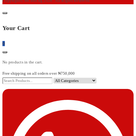
Copyright© MChris.ng 2026 . All Rights Reserved.
Your Cart
0
No products in the cart.
Free shipping on all orders over ₦750,000