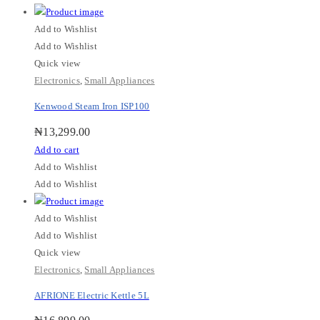
Add to Wishlist
Add to Wishlist
Quick view
Electronics
,
Small Appliances
Kenwood Steam Iron ISP100
₦
13,299.00
Add to cart
Add to Wishlist
Add to Wishlist
Add to Wishlist
Add to Wishlist
Quick view
Electronics
,
Small Appliances
AFRIONE Electric Kettle 5L