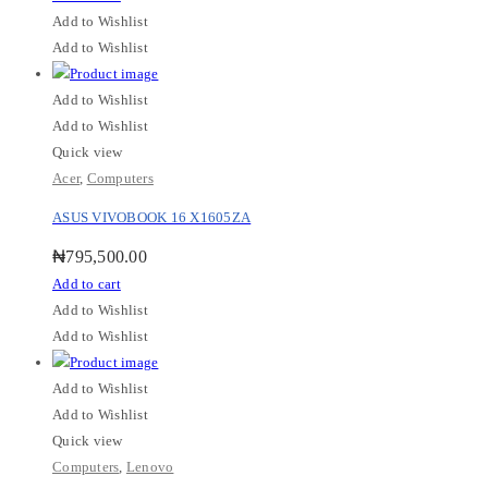
Add to Wishlist
Add to Wishlist
Add to Wishlist
Add to Wishlist
Quick view
Acer
,
Computers
ASUS VIVOBOOK 16 X1605ZA
₦
795,500.00
Add to cart
Add to Wishlist
Add to Wishlist
Add to Wishlist
Add to Wishlist
Quick view
Computers
,
Lenovo