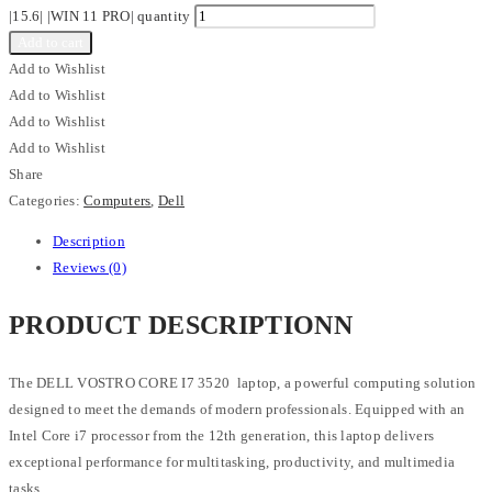
|15.6| |WIN 11 PRO| quantity
Add to cart
Add to Wishlist
Add to Wishlist
Add to Wishlist
Add to Wishlist
Share
Categories:
Computers
,
Dell
Description
Reviews (0)
PRODUCT DESCRIPTIONN
The DELL VOSTRO CORE I7 3520 laptop, a powerful computing solution
designed to meet the demands of modern professionals. Equipped with an
Intel Core i7 processor from the 12th generation, this laptop delivers
exceptional performance for multitasking, productivity, and multimedia
tasks.