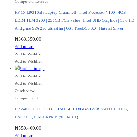
Computers
,
Lenovo
HP 15-fd0316nia Laptop Clamshell | Intel Processor N100 | 4GB
DDR4 1DM 3200 | 256GB PCIe value | Intel UHD Graphics | 15.6 HD
Antiglare SVA 250 ultraslim | OST FreeDOS 3.0 | Natural Silver
₦
363,350.00
Add to cart
Add to Wishlist
Add to Wishlist
Add to Wishlist
Add to Wishlist
Quick view
Computers
,
HP
HP 240 G10 CORE I3 1315U 14 HD 8GB/512GB SSD FREEDOS,
BACKLIT, FINGERPRIN (968K8ET)
₦
550,400.00
Add to cart