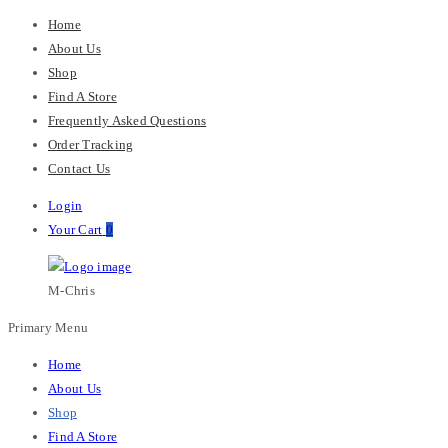
Home
About Us
Shop
Find A Store
Frequently Asked Questions
Order Tracking
Contact Us
Login
Your Cart
0
M-Chris
Primary Menu
Home
About Us
Shop
Find A Store