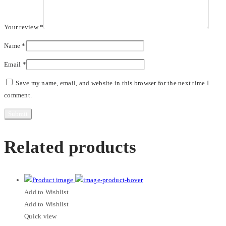
Your review
*
Name
*
Email
*
Save my name, email, and website in this browser for the next time I
comment.
Related products
Add to Wishlist
Add to Wishlist
Quick view