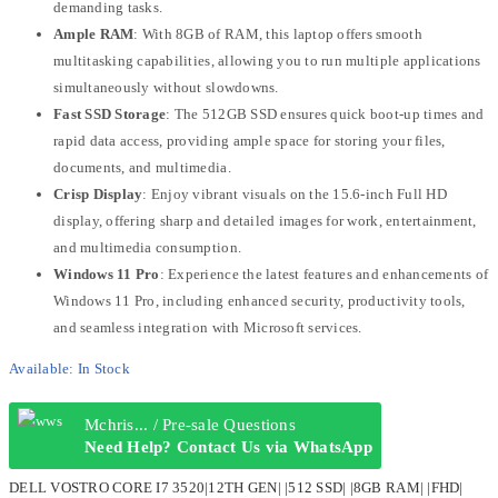
demanding tasks.
Ample RAM
: With 8GB of RAM, this laptop offers smooth
multitasking capabilities, allowing you to run multiple applications
simultaneously without slowdowns.
Fast SSD Storage
: The 512GB SSD ensures quick boot-up times and
rapid data access, providing ample space for storing your files,
documents, and multimedia.
Crisp Display
: Enjoy vibrant visuals on the 15.6-inch Full HD
display, offering sharp and detailed images for work, entertainment,
and multimedia consumption.
Windows 11 Pro
: Experience the latest features and enhancements of
Windows 11 Pro, including enhanced security, productivity tools,
and seamless integration with Microsoft services.
Available:
In Stock
Mchris... / Pre-sale Questions
Need Help? Contact Us via WhatsApp
DELL VOSTRO CORE I7 3520|12TH GEN| |512 SSD| |8GB RAM| |FHD|