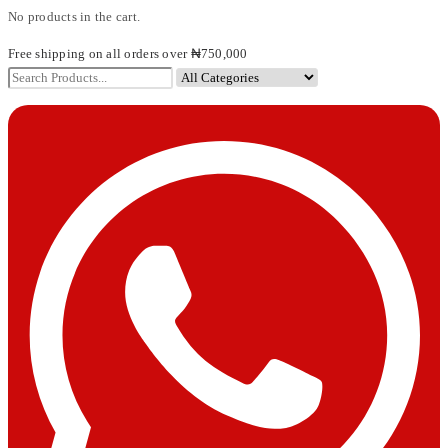
No products in the cart.
Free shipping on all orders over ₦750,000