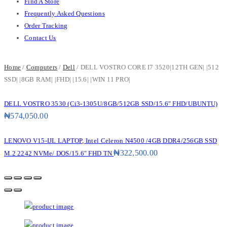
Find A Store
Frequently Asked Questions
Order Tracking
Contact Us
Home
/
Computers
/
Dell
/ DELL VOSTRO CORE I7 3520|12TH GEN| |512
SSD| |8GB RAM| |FHD| |15.6| |WIN 11 PRO|
DELL VOSTRO 3530 (Ci3-1305U/8GB/512GB SSD/15.6″ FHD/UBUNTU)
₦
574,050.00
LENOVO V15-IJL LAPTOP, Intel Celeron N4500 /4GB DDR4/256GB SSD
₦
322,500.00
M.2 2242 NVMe/ DOS/15.6″ FHD TN