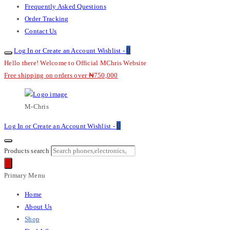
Frequently Asked Questions
Order Tracking
Contact Us
0
Log In or Create an Account
Wishlist -
Hello there! Welcome to Official MChris Website
Free shipping on orders over ₦750,000
M-Chris
0
Log In or Create an Account
Wishlist -
Products search
Primary Menu
Home
About Us
Shop