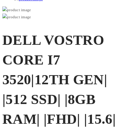
DELL VOSTRO
CORE I7
3520|12TH GEN|
|512 SSD| |8GB
RAM| |FHD| |15.6|