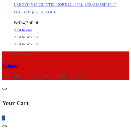
LENOVO V15 G3 INTEL CORE i5 1235U 8GB/512SSD 15.6″
FREEDOS (82TT000SUE)
₦
634,250.00
Add to cart
Add to Wishlist
Add to Wishlist
M-Chris
Webmail
Copyright© MChris.ng 2026 . All Rights Reserved.
Your Cart
0