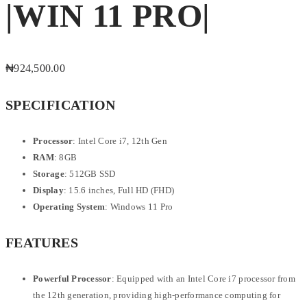
|WIN 11 PRO|
₦
924,500.00
SPECIFICATION
Processor
: Intel Core i7, 12th Gen
RAM
: 8GB
Storage
: 512GB SSD
Display
: 15.6 inches, Full HD (FHD)
Operating System
: Windows 11 Pro
FEATURES
Powerful Processor
: Equipped with an Intel Core i7 processor from
the 12th generation, providing high-performance computing for