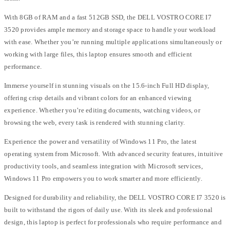
With 8GB of RAM and a fast 512GB SSD, the DELL VOSTRO CORE I7
3520 provides ample memory and storage space to handle your workload
with ease. Whether you’re running multiple applications simultaneously or
working with large files, this laptop ensures smooth and efficient
performance.
Immerse yourself in stunning visuals on the 15.6-inch Full HD display,
offering crisp details and vibrant colors for an enhanced viewing
experience. Whether you’re editing documents, watching videos, or
browsing the web, every task is rendered with stunning clarity.
Experience the power and versatility of Windows 11 Pro, the latest
operating system from Microsoft. With advanced security features, intuitive
productivity tools, and seamless integration with Microsoft services,
Windows 11 Pro empowers you to work smarter and more efficiently.
Designed for durability and reliability, the DELL VOSTRO CORE I7 3520 is
built to withstand the rigors of daily use. With its sleek and professional
design, this laptop is perfect for professionals who require performance and