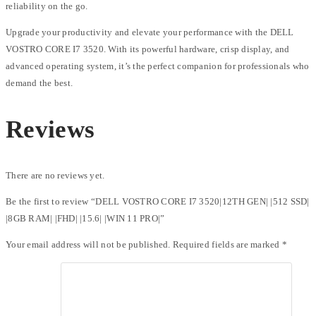
reliability on the go.
Upgrade your productivity and elevate your performance with the DELL
VOSTRO CORE I7 3520. With its powerful hardware, crisp display, and
advanced operating system, it’s the perfect companion for professionals who
demand the best.
Reviews
There are no reviews yet.
Be the first to review “DELL VOSTRO CORE I7 3520|12TH GEN| |512 SSD|
|8GB RAM| |FHD| |15.6| |WIN 11 PRO|”
Your email address will not be published.
Required fields are marked
*