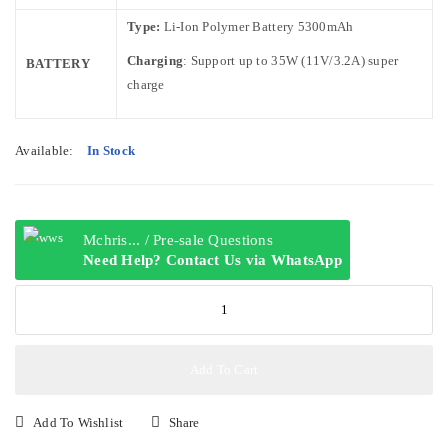
Type:
Li-Ion Polymer Battery 5300mAh
Charging
: Support up to 35W (11V/3.2A) super
BATTERY
charge
Available:
In Stock
Mchris... / Pre-sale Questions
Need Help? Contact Us via WhatsApp
HONOR
X6C
6GB+256GB
quantity
Add To Cart
Add To Wishlist
Share