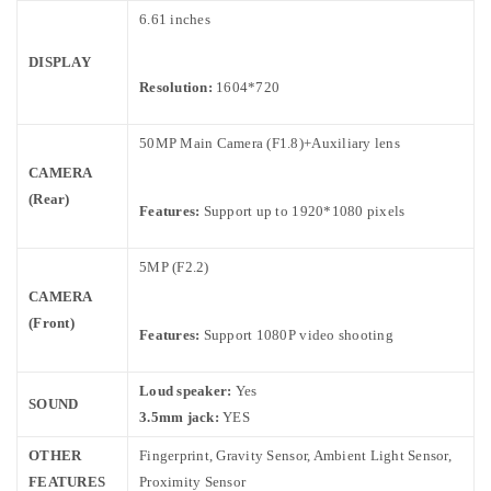
6.61 inches
DISPLAY
Resolution:
1604*720
50MP Main Camera (F1.8)+Auxiliary lens
CAMERA
(Rear)
Features:
Support up to 1920*1080 pixels
5MP (F2.2)
CAMERA
(Front)
Features:
Support 1080P video shooting
Loud speaker:
Yes
SOUND
3.5mm jack:
YES
OTHER
Fingerprint, Gravity Sensor, Ambient Light Sensor,
FEATURES
Proximity Sensor