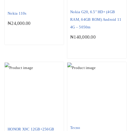
Nokia G20, 6.5″ HD+ (4GB
Nokia 110s
RAM, 64GB ROM) Android 11
₦
24,000.00
4G – 5050m
₦
140,000.00
Tecno
HONOR X9C 12GB+256GB