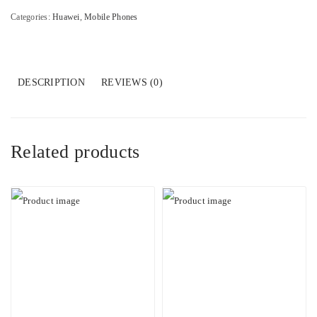
Categories:
Huawei
,
Mobile Phones
DESCRIPTION
REVIEWS (0)
Related products