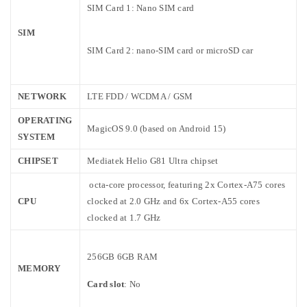
SIM Card 1: Nano SIM card
SIM
SIM Card 2: nano-SIM card or microSD car
NETWORK
LTE FDD / WCDMA / GSM
OPERATING
MagicOS 9.0 (based on Android 15)
SYSTEM
CHIPSET
Mediatek Helio G81 Ultra chipset
octa-core processor,
featuring 2x Cortex-A75 cores
CPU
clocked at 2.0 GHz and 6x Cortex-A55 cores
clocked at 1.7 GHz
256GB 6GB RAM
MEMORY
Card slot
: No