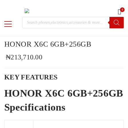
0
Home
/
Mobile Phones
/
Huawei
/ HONOR X6C 6GB+256GB
Products
M-
search
Chris
HONOR X6C 6GB+256GB
₦
213,710.00
KEY FEATURES
HONOR X6C 6GB+256GB
Specifications