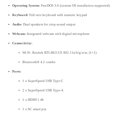
Operating System:
FreeDOS 3.0 (custom OS installation supported)
Keyboard:
Full-size keyboard with numeric keypad
Audio:
Dual speakers for crisp sound output
Webcam:
Integrated webcam with digital microphone
Connectivity:
Wi-Fi: Realtek RTL8821CE 802.11a/b/g/n/ac (1×1)
Bluetooth® 4.2 combo
Ports:
1 x SuperSpeed USB Type-C
2 x SuperSpeed USB Type-A
1 x HDMI 1.4b
1 x AC smart pin