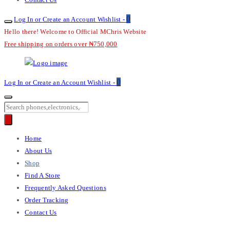
0
Log In or Create an Account
Wishlist -
Hello there! Welcome to Official MChris Website
Free shipping on orders over ₦750,000
M-
0
Log In or Create an Account
Wishlist -
Chris
Products
search
Primary
Home
Menu
About Us
Shop
Find A Store
Frequently Asked Questions
Order Tracking
Contact Us