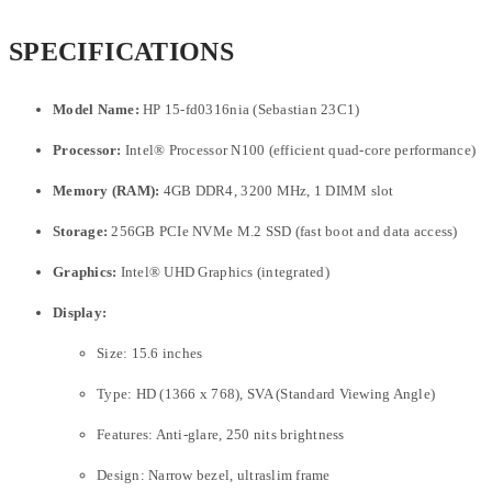
SPECIFICATIONS
Model Name:
HP 15-fd0316nia (Sebastian 23C1)
Processor:
Intel® Processor N100 (efficient quad-core performance)
Memory (RAM):
4GB DDR4, 3200 MHz, 1 DIMM slot
Storage:
256GB PCIe NVMe M.2 SSD (fast boot and data access)
Graphics:
Intel® UHD Graphics (integrated)
Display:
Size: 15.6 inches
Type: HD (1366 x 768), SVA (Standard Viewing Angle)
Features: Anti-glare, 250 nits brightness
Design: Narrow bezel, ultraslim frame