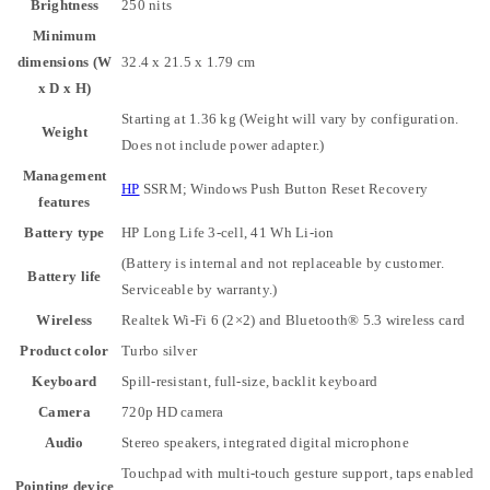
Brightness
250 nits
Minimum
dimensions (W
32.4 x 21.5 x 1.79 cm
x D x H)
Starting at 1.36 kg
(Weight will vary by configuration.
Weight
Does not include power adapter.)
Management
HP
SSRM; Windows Push Button Reset Recovery
features
Battery type
HP Long Life 3-cell, 41 Wh Li-ion
(Battery is internal and not replaceable by customer.
Battery life
Serviceable by warranty.)
Wireless
Realtek Wi-Fi 6 (2×2) and Bluetooth®️ 5.3 wireless card
Product color
Turbo silver
Keyboard
Spill-resistant, full-size, backlit keyboard
Camera
720p HD camera
Audio
Stereo speakers, integrated digital microphone
Touchpad with multi-touch gesture support, taps enabled
Pointing device