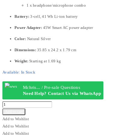
1 x headphone/microphone combo
Battery:
3-cell, 41 Wh Li-ion battery
Power Adapter:
45W Smart AC power adapter
Color:
Natural Silver
Dimensions:
35.85 x 24.2 x 1.79 cm
Weight:
Starting at 1.69 kg
Available:
In Stock
Mchris... / Pre-sale Questions
Need Help? Contact Us via WhatsApp
HP
240
Add to cart
G10
Add to Wishlist
CORE
Add to Wishlist
I3
Add to Wishlist