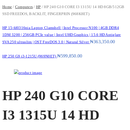
Home
/
Computers
/
HP
/ HP 240 G10 CORE I3 1315U 14 HD 8GB/512GB
SSD FREEDOS, BACKLIT, FINGERPRIN (968K8ET)
HP 15-fd0316nia Laptop Clamshell | Intel Processor N100 | 4GB DDR4
1DM 3200 | 256GB PCIe value | Intel UHD Graphics | 15.6 HD Antiglare
₦
363,350.00
SVA 250 ultraslim | OST FreeDOS 3.0 | Natural Silver
₦
599,850.00
HP 250 G9 i3-1215U (969N0ET)
HP 240 G10 CORE
I3 1315U 14 HD