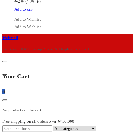
₦
489,125.00
Add to cart
Add to Wishlist
Add to Wishlist
M-
Webmail
Chris
Copyright© MChris.ng 2026 . All Rights Reserved.
Your Cart
0
No products in the cart.
Free shipping on all orders over ₦750,000