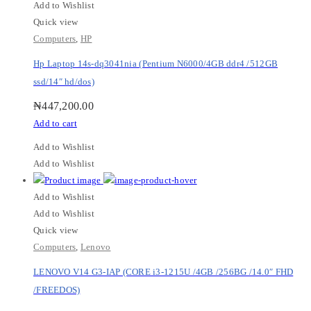
Add to Wishlist
Quick view
Computers
,
HP
Hp Laptop 14s-dq3041nia (Pentium N6000/4GB ddr4 /512GB
ssd/14″ hd/dos)
₦
447,200.00
Add to cart
Add to Wishlist
Add to Wishlist
Add to Wishlist
Add to Wishlist
Quick view
Computers
,
Lenovo
LENOVO V14 G3-IAP (CORE i3-1215U /4GB /256BG /14.0″ FHD
/FREEDOS)