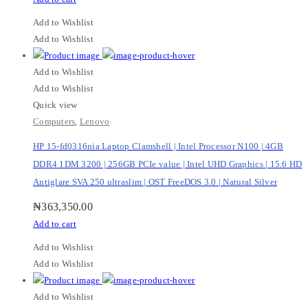
Add to Wishlist
Add to Wishlist
Add to Wishlist
Add to Wishlist
Quick view
Computers
,
Lenovo
HP 15-fd0316nia Laptop Clamshell | Intel Processor N100 | 4GB
DDR4 1DM 3200 | 256GB PCIe value | Intel UHD Graphics | 15.6 HD
Antiglare SVA 250 ultraslim | OST FreeDOS 3.0 | Natural Silver
₦
363,350.00
Add to cart
Add to Wishlist
Add to Wishlist
Add to Wishlist