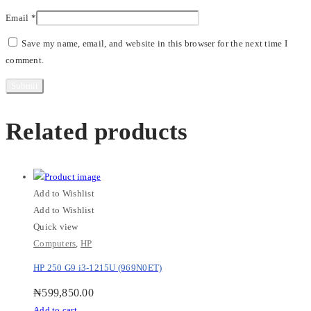
Email
*
Save my name, email, and website in this browser for the next time I
comment.
Related products
Add to Wishlist
Add to Wishlist
Quick view
Computers
,
HP
HP 250 G9 i3-1215U (969N0ET)
₦
599,850.00
Add to cart