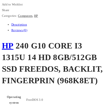
1315U
Add to Wishlist
14
Share
HD
Categories:
Computers
,
HP
8GB/512GB
Description
SSD
Reviews (0)
FREEDOS,
BACKLIT,
HP
240 G10 CORE I3
FINGERPRIN
(968K8ET)
1315U 14 HD 8GB/512GB
quantity
SSD FREEDOS, BACKLIT,
FINGERPRIN (968K8ET)
Operating
FreeDOS 3.0
system