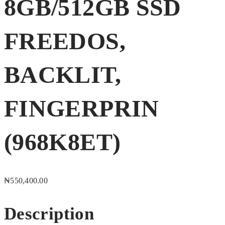
8GB/512GB SSD
FREEDOS,
BACKLIT,
FINGERPRIN
(968K8ET)
₦
550,400.00
Description