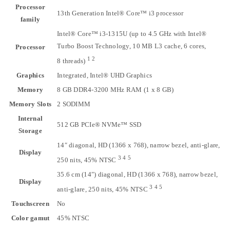
Processor
13th Generation Intel® Core™ i3 processor
family
Intel® Core™ i3-1315U (up to 4.5 GHz with Intel®
Turbo Boost Technology, 10 MB L3 cache, 6 cores,
Processor
1
2
8
threads)
Graphics
Integrated, Intel® UHD Graphics
Memory
8 GB DDR4-3200 MHz RAM (1 x 8 GB)
Memory Slots
2 SODIMM
Internal
512 GB PCIe® NVMe™ SSD
Storage
14″ diagonal, HD (1366 x 768), narrow bezel, anti-glare,
Display
3
4
5
250 nits, 45%
NTSC
35.6 cm (14″) diagonal, HD (1366 x 768), narrow bezel,
Display
3
4
5
anti-glare, 250 nits, 45%
NTSC
Touchscreen
No
Color gamut
45% NTSC