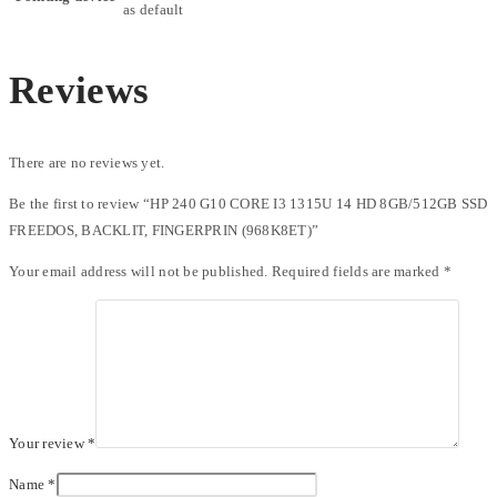
as default
Reviews
There are no reviews yet.
Be the first to review “HP 240 G10 CORE I3 1315U 14 HD 8GB/512GB SSD
FREEDOS, BACKLIT, FINGERPRIN (968K8ET)”
Your email address will not be published.
Required fields are marked
*
Your review
*
Name
*