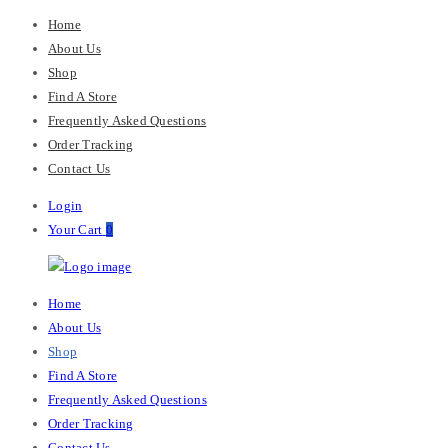
Home
About Us
Shop
Find A Store
Frequently Asked Questions
Order Tracking
Contact Us
Login
Your Cart
0
M-
Primary
Home
Chris
Menu
About Us
Shop
Find A Store
Frequently Asked Questions
Order Tracking
Contact Us