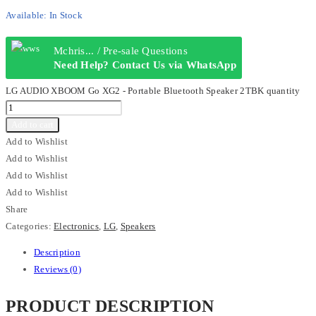
Available:
In Stock
Mchris... / Pre-sale Questions
Need Help? Contact Us via WhatsApp
LG AUDIO XBOOM Go XG2 - Portable Bluetooth Speaker 2TBK quantity
Add to cart
Add to Wishlist
Add to Wishlist
Add to Wishlist
Add to Wishlist
Share
Categories:
Electronics
,
LG
,
Speakers
Description
Reviews (0)
PRODUCT DESCRIPTION