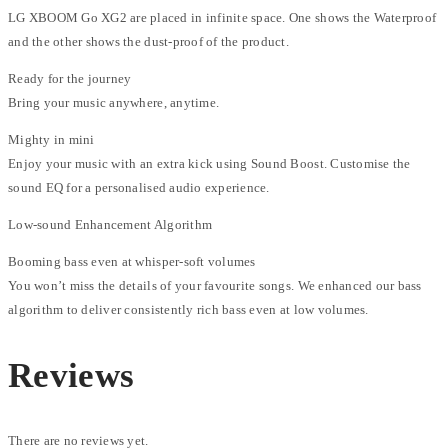
LG XBOOM Go XG2 are placed in infinite space. One shows the Waterproof
and the other shows the dust-proof of the product.
Ready for the journey
Bring your music anywhere, anytime.
Mighty in mini
Enjoy your music with an extra kick using Sound Boost. Customise the
sound EQ for a personalised audio experience.
Low-sound Enhancement Algorithm
Booming bass even at whisper-soft volumes
You won’t miss the details of your favourite songs. We enhanced our bass
algorithm to deliver consistently rich bass even at low volumes.
Reviews
There are no reviews yet.