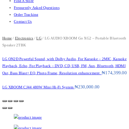
Find A Store
Frequently Asked Questions
Order Tracking
Contact Us
Home
/
Electronics
/
LG
/ LG AUDIO XBOOM Go XG2 – Portable Bluetooth
Speaker 2TBK
LG ON2D Powerful Sound, with Dolby Audio, For Karaoke – 2MIC, Karaoke
Playback, Echo, For Playback – DVD, CD, USB, FM, Aux, Bluetooth, HDMI
₦
174,399.00
Out, Bass Blast+ EQ, Photo Frame, Resolution enhancement.
₦
230,000.00
LG XBOOM CJ44 480W Mini Hi-Fi System