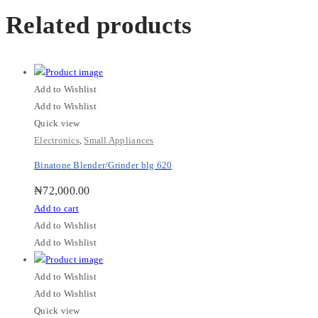
Related products
Add to Wishlist
Add to Wishlist
Quick view
Electronics
,
Small Appliances
Binatone Blender/Grinder blg 620
₦
72,000.00
Add to cart
Add to Wishlist
Add to Wishlist
Add to Wishlist
Add to Wishlist
Quick view