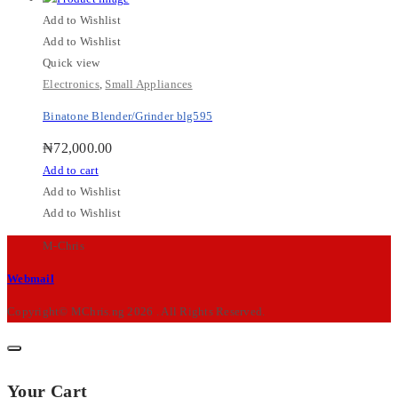
Add to Wishlist
Add to Wishlist
Quick view
Electronics
,
Small Appliances
Binatone Blender/Grinder blg595
₦
72,000.00
Add to cart
Add to Wishlist
Add to Wishlist
M-Chris
Webmail
Copyright© MChris.ng 2026 . All Rights Reserved.
Your Cart