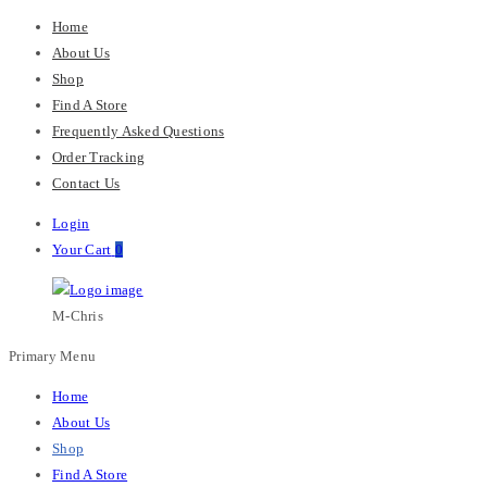
Home
About Us
Shop
Find A Store
Frequently Asked Questions
Order Tracking
Contact Us
Login
Your Cart
0
M-Chris
Primary Menu
Home
About Us
Shop
Find A Store