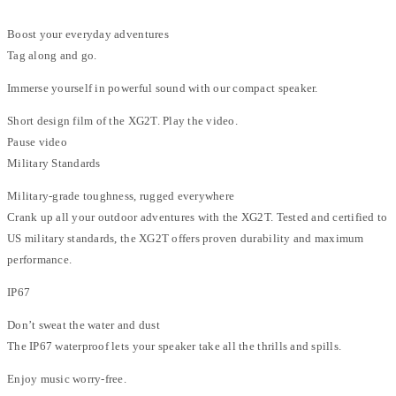
Boost your everyday adventures
Tag along and go.
Immerse yourself in powerful sound with our compact speaker.
Short design film of the XG2T. Play the video.
Pause video
Military Standards
Military-grade toughness, rugged everywhere
Crank up all your outdoor adventures with the XG2T. Tested and certified to
US military standards, the XG2T offers proven durability and maximum
performance.
IP67
Don’t sweat the water and dust
The IP67 waterproof lets your speaker take all the thrills and spills.
Enjoy music worry-free.