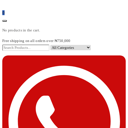
0
No products in the cart.
Free shipping on all orders over ₦750,000