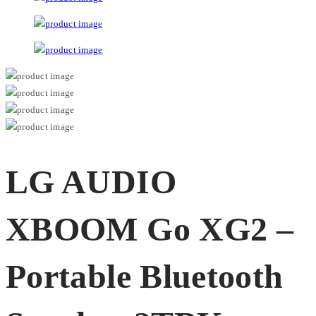
LG AUDIO
XBOOM Go XG2 –
Portable Bluetooth