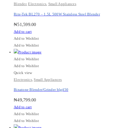
Blender
,
Electronics
,
Small Appliances
Rite-Tek BL270 – 1.5L 500W Stainless Steel Blender
₦
51,599.00
Add to cart
Add to Wishlist
Add to Wishlist
Add to Wishlist
Add to Wishlist
Quick view
Electronics
,
Small Appliances
Binatone Blender/Grinder blg450
₦
49,799.00
Add to cart
Add to Wishlist
Add to Wishlist