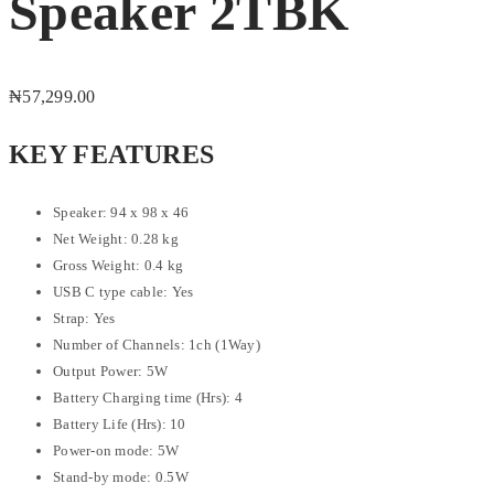
Speaker 2TBK
₦
57,299.00
KEY FEATURES
Speaker: 94 x 98 x 46
Net Weight: 0.28 kg
Gross Weight: 0.4 kg
USB C type cable: Yes
Strap: Yes
Number of Channels: 1ch (1Way)
Output Power: 5W
Battery Charging time (Hrs): 4
Battery Life (Hrs): 10
Power-on mode: 5W
Stand-by mode: 0.5W