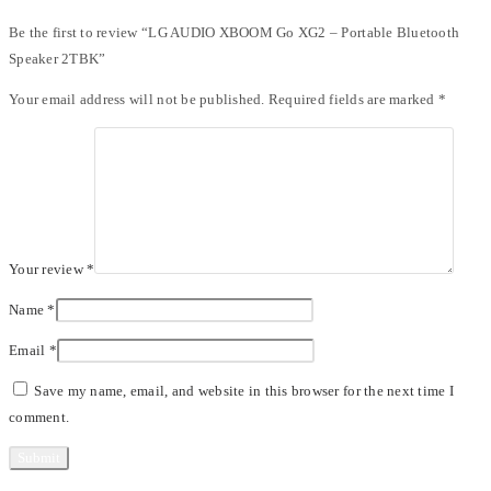
Be the first to review “LG AUDIO XBOOM Go XG2 – Portable Bluetooth
Speaker 2TBK”
Your email address will not be published.
Required fields are marked
*
Your review
*
Name
*
Email
*
Save my name, email, and website in this browser for the next time I
comment.