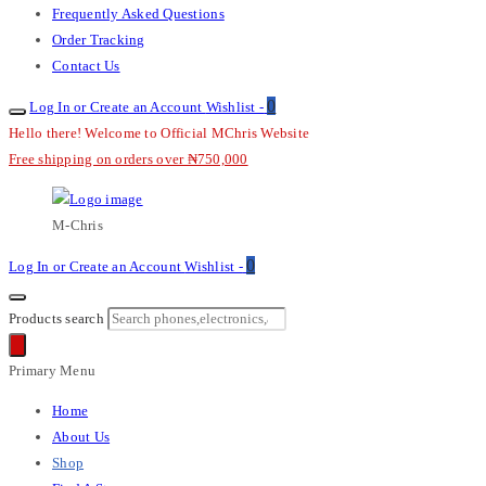
Frequently Asked Questions
Order Tracking
Contact Us
0
Log In or Create an Account
Wishlist -
Hello there! Welcome to Official MChris Website
Free shipping on orders over ₦750,000
M-Chris
0
Log In or Create an Account
Wishlist -
Products search
Primary Menu
Home
About Us
Shop