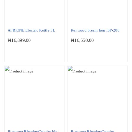
AFRIONE Electric Kettle 5L
Kenwood Steam Iron ISP-200
₦
16,899.00
₦
16,550.00
Binatone Blender/Grinder blg
Binatone Blender/Grinder