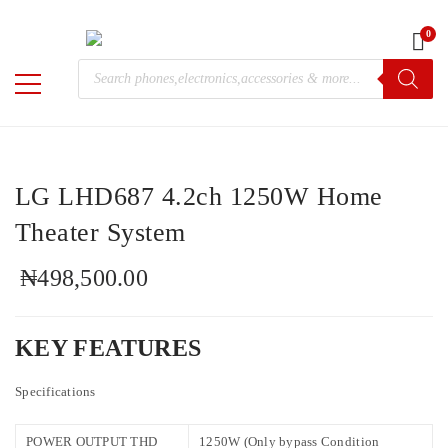
0
Home
/
Electronics
/
LG
/ LG LHD687 4.2ch 1250W Home
Products
Theater System
M-
search
Chris
LG LHD687 4.2ch 1250W Home
Theater System
₦
498,500.00
KEY FEATURES
Specifications
POWER OUTPUT THD
1250W (Only bypass Condition