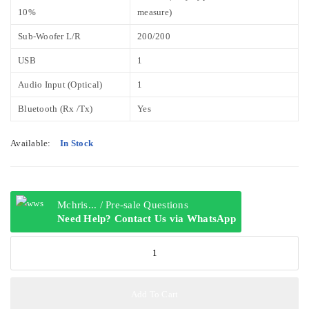
10%
measure)
Sub-Woofer L/R
200/200
USB
1
Audio Input (Optical)
1
Bluetooth (Rx /Tx)
Yes
Available:
In Stock
Mchris... / Pre-sale Questions
Need Help? Contact Us via WhatsApp
LG
LHD687
4.2ch
1250W
Add To Cart