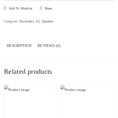
Home
Theater
Add To Wishlist
Share
System
quantity
Categories:
Electronics
,
LG
,
Speakers
DESCRIPTION
REVIEWS (0)
Related products