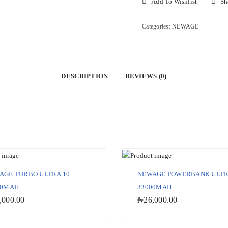
Add To Wishlist
Sh
3
33000MAH
Categories:
NEWAGE
quantity
DESCRIPTION
REVIEWS (0)
AGE TURBO ULTRA 10
NEWAGE POWERBANK ULTR
00MAH
33000MAH
,000.00
₦
26,000.00