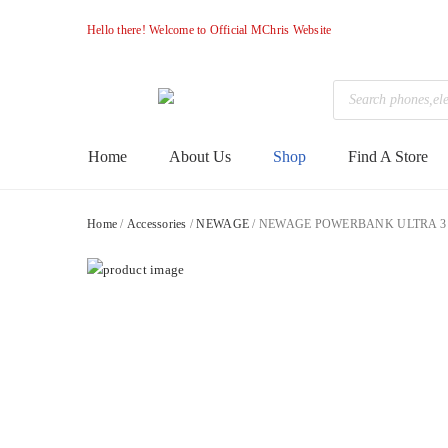
Hello there! Welcome to Official MChris Website
Products
search
M-
Primary
Home
About Us
Shop
Find A Store
Menu
Chris
Home
/
Accessories
/
NEWAGE
/ NEWAGE POWERBANK ULTRA 3