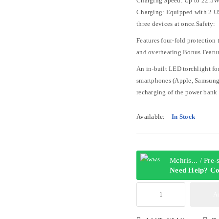
Charging Speed: Up to 22.5W
Charging: Equipped with 2 US
three devices at once.Safety:
Features four-fold protection 
and overheating.Bonus Featur
An in-built LED torchlight f
smartphones (Apple, Samsung, 
recharging of the power bank 
Available:
In Stock
Mchris... / Pre
Need Help? Co
NEWAGE
A
POWERBANK
ULTRA