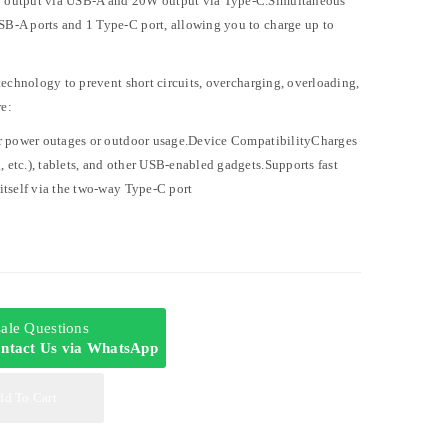
 output via USB-A and 20W output via Type-C.Simultaneous
B-A ports and 1 Type-C port, allowing you to charge up to
technology to prevent short circuits, overcharging, overloading,
e:
or power outages or outdoor usage.Device CompatibilityCharges
etc.), tablets, and other USB-enabled gadgets.Supports fast
itself via the two-way Type-C port
-sale Questions
ntact Us via WhatsApp
dd To Cart