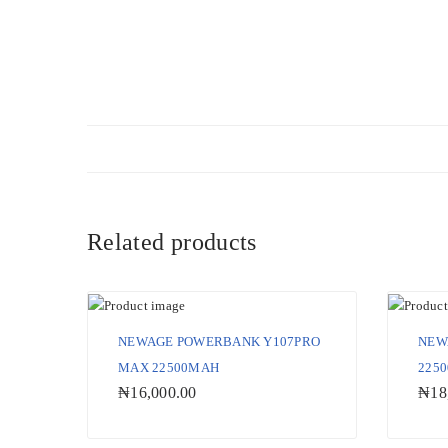
Related products
NEWAGE POWERBANK Y107PRO
NEW
MAX 22500MAH
225
₦
16,000.00
₦
18