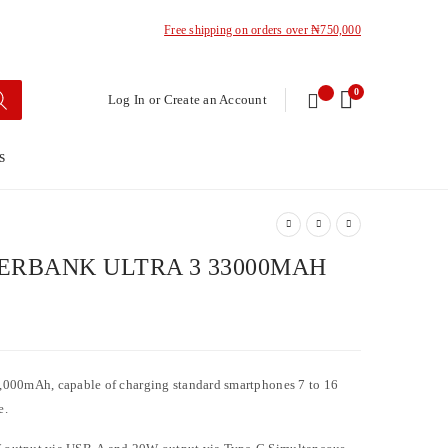
Free shipping on orders over ₦750,000
0
Log In or Create an Account
s
RBANK ULTRA 3 33000MAH
,000mAh, capable of charging standard smartphones 7 to 16
e.