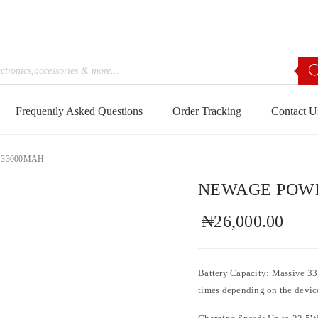
Frequently Asked Questions
Order Tracking
Contact U
 33000MAH
NEWAGE POWE
₦
26,000.00
Battery Capacity: Massive 33
times depending on the devic