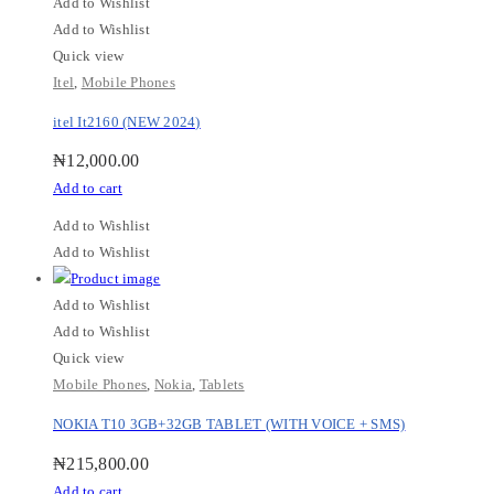
Add to Wishlist
Add to Wishlist
Quick view
Itel
,
Mobile Phones
itel It2160 (NEW 2024)
₦
12,000.00
Add to cart
Add to Wishlist
Add to Wishlist
Add to Wishlist
Add to Wishlist
Quick view
Mobile Phones
,
Nokia
,
Tablets
NOKIA T10 3GB+32GB TABLET (WITH VOICE + SMS)
₦
215,800.00
Add to cart