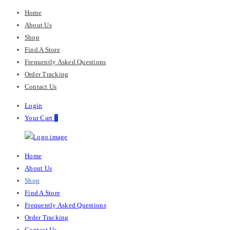
Home
About Us
Shop
Find A Store
Frequently Asked Questions
Order Tracking
Contact Us
Login
Your Cart
0
M-
Primary
Home
Chris
Menu
About Us
Shop
Find A Store
Frequently Asked Questions
Order Tracking
Contact Us