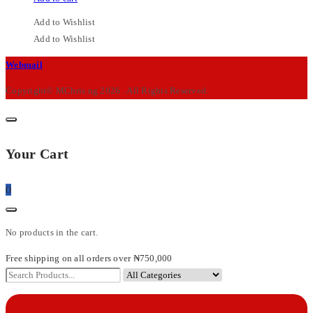
Add to Wishlist
Add to Wishlist
M-
Webmail
Chris
Copyright© MChris.ng 2026 . All Rights Reserved.
Your Cart
0
No products in the cart.
Free shipping on all orders over ₦750,000