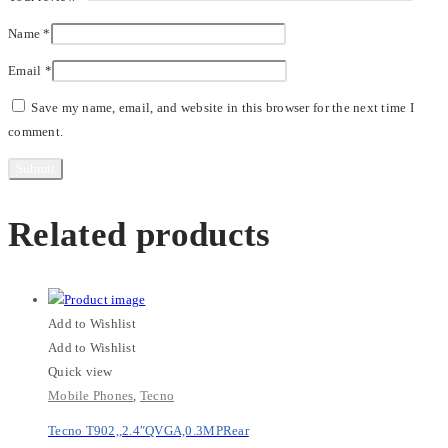
Name
*
Email
*
Save my name, email, and website in this browser for the next time I
comment.
Related products
Add to Wishlist
Add to Wishlist
Quick view
Mobile Phones
,
Tecno
Tecno T902,,2.4″QVGA,0.3MPRear