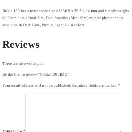
Nokia 130 has a reasonable size of 130.9 x 50.6 x 14 mm and it only weighs
98 Gram. It is a Dual Sim, Dual Standby (Mini-SIM) mobile phone that is
available in Dark Blue, Purple, Light Gold colors.
Reviews
There are no reviews yet.
Be the first to review “Nokia 130 HMD”
Your email address will not be published.
Required fields are marked
*
Your review
*