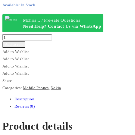
Available:
In Stock
Mchris... / Pre-sale Questions
Need Help? Contact Us via WhatsApp
Nokia
130
Add to cart
HMD
Add to Wishlist
quantity
Add to Wishlist
Add to Wishlist
Add to Wishlist
Share
Categories:
Mobile Phones
,
Nokia
Description
Reviews (0)
Product details