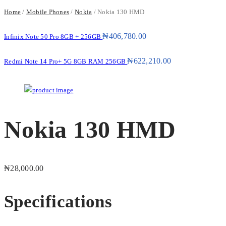
Home
/
Mobile Phones
/
Nokia
/ Nokia 130 HMD
₦
406,780.00
Infinix Note 50 Pro 8GB + 256GB
₦
622,210.00
Redmi Note 14 Pro+ 5G 8GB RAM 256GB
Nokia 130 HMD
₦
28,000.00
Specifications