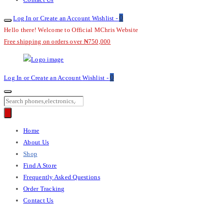
0
Log In or Create an Account
Wishlist -
Hello there! Welcome to Official MChris Website
Free shipping on orders over ₦750,000
M-
0
Log In or Create an Account
Wishlist -
Chris
Products
search
Primary
Home
Menu
About Us
Shop
Find A Store
Frequently Asked Questions
Order Tracking
Contact Us