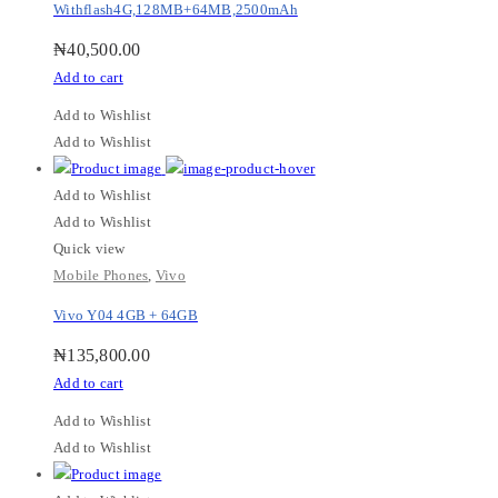
Withflash4G,128MB+64MB,2500mAh
₦
40,500.00
Add to cart
Add to Wishlist
Add to Wishlist
Add to Wishlist
Add to Wishlist
Quick view
Mobile Phones
,
Vivo
Vivo Y04 4GB + 64GB
₦
135,800.00
Add to cart
Add to Wishlist
Add to Wishlist