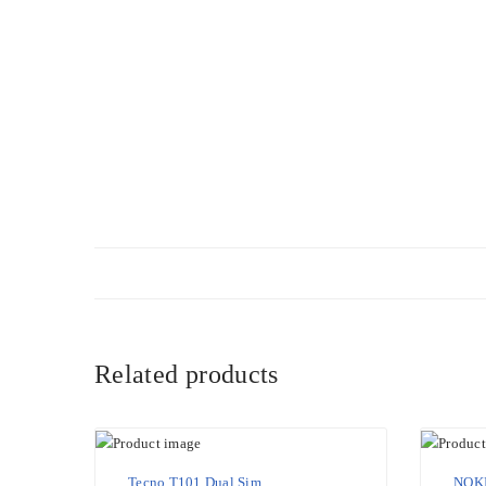
Related products
Tecno T101 Dual Sim
NOKI