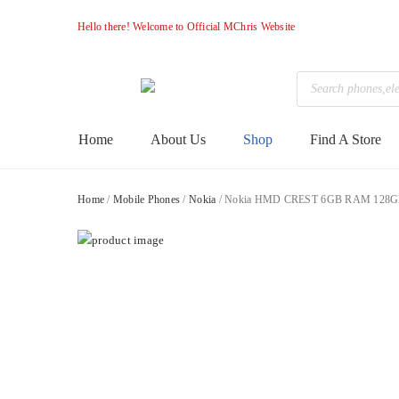
Hello there! Welcome to Official MChris Website
Products
search
M-
Primary
Home
About Us
Shop
Find A Store
Menu
Chris
Home
/
Mobile Phones
/
Nokia
/ Nokia HMD CREST 6GB RAM 128