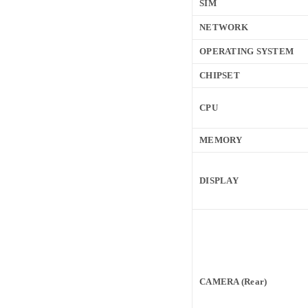
SIM
NETWORK
OPERATING SYSTEM
CHIPSET
CPU
MEMORY
DISPLAY
CAMERA (Rear)