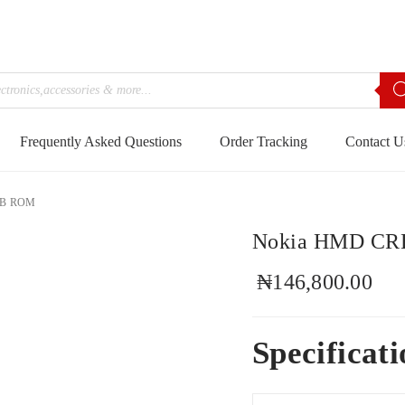
Frequently Asked Questions
Order Tracking
Contact U
GB ROM
Nokia HMD CR
₦
146,800.00
Specificati