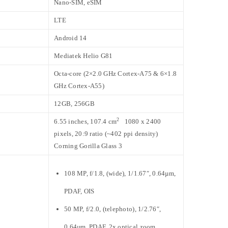
Nano-SIM, eSIM
LTE
Android 14
Mediatek Helio G81
Octa-core (2×2.0 GHz Cortex-A75 & 6×1.8
GHz Cortex-A55)
12GB, 256GB
2
6.55 inches, 107.4 cm
1080 x 2400
pixels, 20:9 ratio (~402 ppi density)
Corning Gorilla Glass 3
108 MP, f/1.8, (wide), 1/1.67″, 0.64µm,
PDAF, OIS
50 MP, f/2.0, (telephoto), 1/2.76″,
0.64µm, PDAF, 2x optical zoom