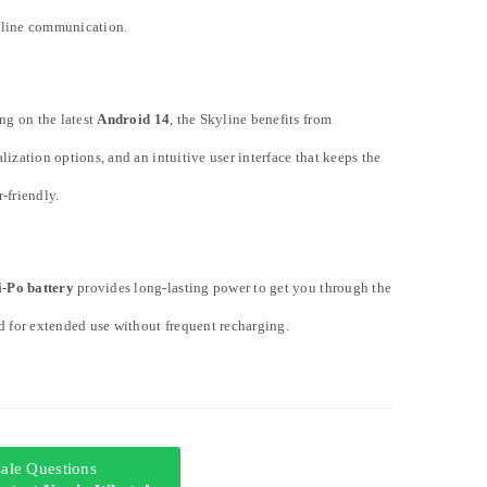
nline communication.
ng on the latest
Android 14
, the Skyline benefits from
lization options, and an intuitive user interface that keeps the
-friendly.
-Po battery
provides long-lasting power to get you through the
d for extended use without frequent recharging.
-sale Questions