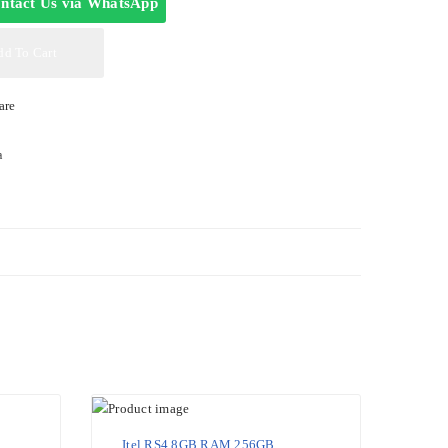
ntact Us via WhatsApp
dd To Cart
are
a
Itel RS4 8GB RAM 256GB