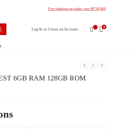
Free shipping on orders over ₦750,000
0
Log In or Create an Account
s
EST 6GB RAM 128GB ROM
ons