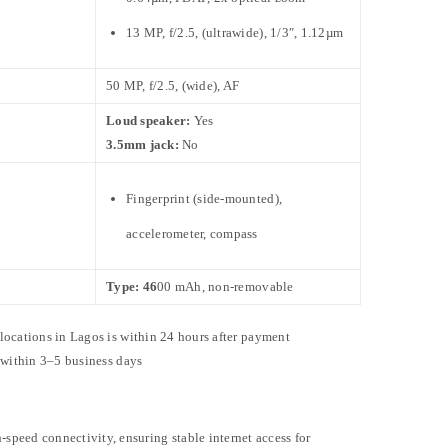
13 MP, f/2.5, (ultrawide), 1/3″, 1.12µm
50 MP, f/2.5, (wide), AF
Loud speaker:
Yes
3.5mm jack:
No
Fingerprint (side-mounted),
accelerometer, compass
Type: 46
00 mAh, non-removable
 locations in Lagos is within 24 hours after payment
e within 3–5 business days
-speed connectivity, ensuring stable internet access for