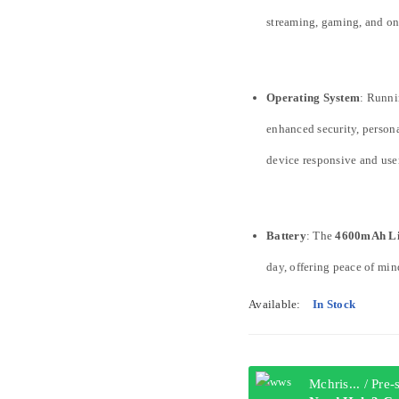
streaming, gaming, and o
Operating System
: Runni
enhanced security, persona
device responsive and user
Battery
: The
4600mAh Li
day, offering peace of min
Available:
In Stock
Mchris... / Pre