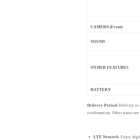
CAMERA (Front)
SOUND
OTHER FEATURES
BATTERY
Delivery Period:
Delivery to
confirmation. Other states ar
LTE Network
: Enjoy high