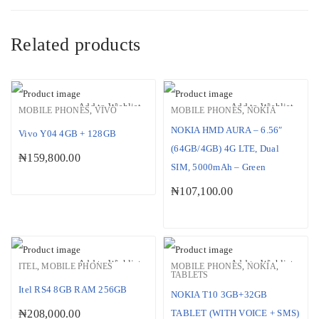
Related products
Add to Wishlist
Add to Wishlist
MOBILE PHONES
,
VIVO
MOBILE PHONES
,
NOKIA
NOKIA HMD AURA – 6.56″
Vivo Y04 4GB + 128GB
(64GB/4GB) 4G LTE, Dual
₦
159,800.00
SIM, 5000mAh – Green
₦
107,100.00
Add to Wishlist
Add to Wishlist
ITEL
,
MOBILE PHONES
MOBILE PHONES
,
NOKIA
,
TABLETS
Itel RS4 8GB RAM 256GB
NOKIA T10 3GB+32GB
₦
208,000.00
TABLET (WITH VOICE + SMS)