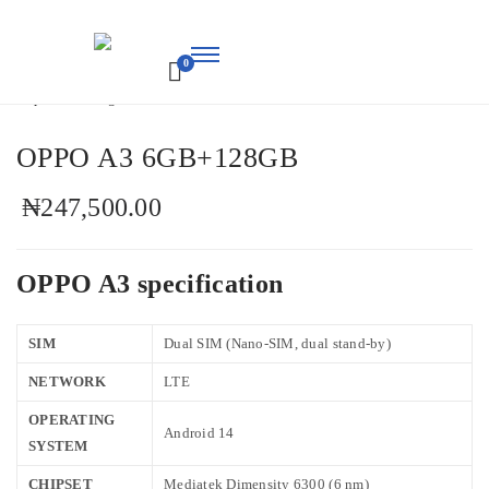
Home
/
Mobile Phones
/ OPPO A3 6GB+128GB
0
M-
Chris
OPPO A3 6GB+128GB
₦
247,500.00
OPPO A3 specification
SIM
Dual SIM (Nano-SIM, dual stand-by)
NETWORK
LTE
OPERATING
Android 14
SYSTEM
CHIPSET
Mediatek Dimensity 6300 (6 nm)