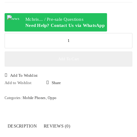
Mchris... / Pre-sale Questions
Need Help? Contact Us via WhatsApp
OPPO
A3
6GB+128GB
quantity
Add To Cart
Add To Wishlist
Add to Wishlist
Share
Categories:
Mobile Phones
,
Oppo
DESCRIPTION
REVIEWS (0)