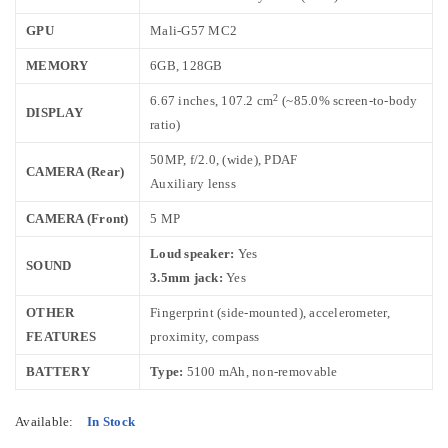
GPU
Mali-G57 MC2
MEMORY
6GB, 128GB
2
6.67 inches, 107.2 cm
(~85.0% screen-to-body
DISPLAY
ratio)
50MP, f/2.0, (wide), PDAF
CAMERA (Rear)
Auxiliary lenss
CAMERA (Front)
5 MP
Loud speaker:
Yes
SOUND
3.5mm jack:
Yes
OTHER
Fingerprint (side-mounted), accelerometer,
FEATURES
proximity, compass
BATTERY
Type:
5100 mAh, non-removable
Available:
In Stock