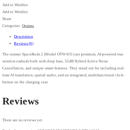
Add to Wishlist
Add to Wishlist
Share
Categories:
Oraimo
Description
Reviews (0)
The oraimo SpaceBuds 2 (Model OTW-631) are premium, AI-powered true
wireless earbuds built with deep bass, 52dB Hybrid Active Noise
Cancellation, and unique smart features. They stand out for including real-
time AI translation, spatial audio, and an integrated, multifunctional click-
button on the charging case.
Reviews
There are no reviews yet.