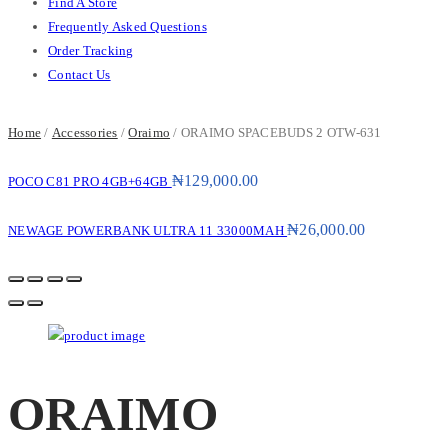
Find A Store
Frequently Asked Questions
Order Tracking
Contact Us
Home
/
Accessories
/
Oraimo
/ ORAIMO SPACEBUDS 2 OTW-631
₦
129,000.00
POCO C81 PRO 4GB+64GB
₦
26,000.00
NEWAGE POWERBANK ULTRA 11 33000MAH
ORAIMO