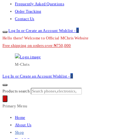
Frequently Asked Questions
Order Tracking
Contact Us
0
Log In or Create an Account
Wishlist -
Hello there! Welcome to Official MChris Website
Free shipping on orders over ₦750,000
M-Chris
0
Log In or Create an Account
Wishlist -
Products search
Primary Menu
Home
About Us
Shop