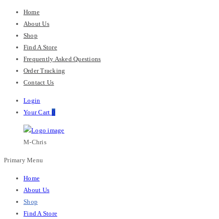
Home
About Us
Shop
Find A Store
Frequently Asked Questions
Order Tracking
Contact Us
Login
Your Cart
0
M-Chris
Primary Menu
Home
About Us
Shop
Find A Store