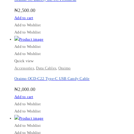
₦
2,500.00
Add to cart
Add to Wishlist
Add to Wishlist
Add to Wishlist
Add to Wishlist
Quick view
Accessories
,
Data Cables
,
Oraimo
Oraimo OCD-C22 Type-C USB Candy Cable
₦
2,000.00
Add to cart
Add to Wishlist
Add to Wishlist
Add to Wishlist
Add to Wishlist