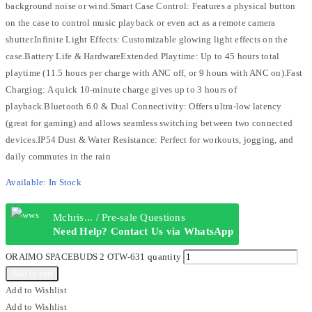
background noise or wind.Smart Case Control: Features a physical button
on the case to control music playback or even act as a remote camera
shutter.Infinite Light Effects: Customizable glowing light effects on the
case.Battery Life & HardwareExtended Playtime: Up to 45 hours total
playtime (11.5 hours per charge with ANC off, or 9 hours with ANC on).Fast
Charging: A quick 10-minute charge gives up to 3 hours of
playback.Bluetooth 6.0 & Dual Connectivity: Offers ultra-low latency
(great for gaming) and allows seamless switching between two connected
devices.IP54 Dust & Water Resistance: Perfect for workouts, jogging, and
daily commutes in the rain
Available:
In Stock
Mchris... / Pre-sale Questions
Need Help? Contact Us via WhatsApp
ORAIMO SPACEBUDS 2 OTW-631 quantity
Add to cart
Add to Wishlist
Add to Wishlist