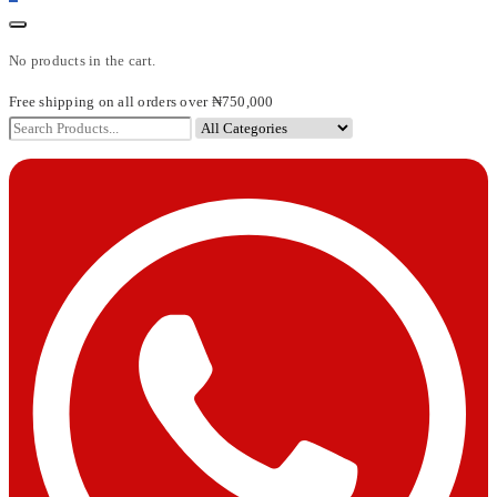
No products in the cart.
Free shipping on all orders over ₦750,000