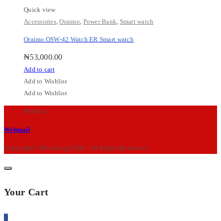
Quick view
Accessories
,
Oraimo
,
Power Bank
,
Smart watch
Oraimo OSW-42 Watch ER Smart watch
₦
53,000.00
Add to cart
Add to Wishlist
Add to Wishlist
M-Chris
Webmail
Copyright© MChris.ng 2026 . All Rights Reserved.
Your Cart
0