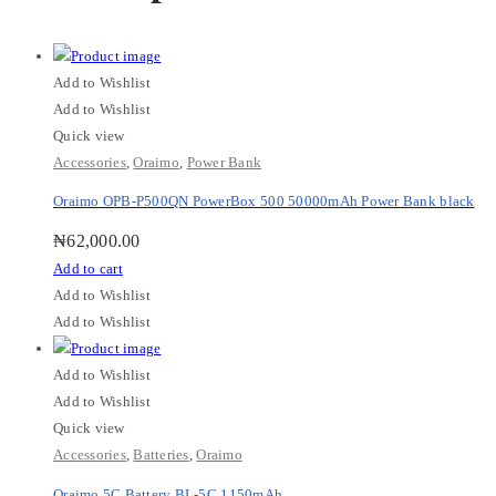
Add to Wishlist
Add to Wishlist
Quick view
Accessories
,
Oraimo
,
Power Bank
Oraimo OPB-P500QN PowerBox 500 50000mAh Power Bank black
₦
62,000.00
Add to cart
Add to Wishlist
Add to Wishlist
Add to Wishlist
Add to Wishlist
Quick view
Accessories
,
Batteries
,
Oraimo
Oraimo 5C Battery BL-5C 1150mAh