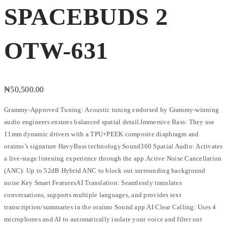
SPACEBUDS 2
OTW-631
₦
50,500.00
Grammy-Approved Tuning: Acoustic tuning endorsed by Grammy-winning
audio engineers ensures balanced spatial detail.Immersive Bass: They use
11mm dynamic drivers with a TPU+PEEK composite diaphragm and
oraimo’s signature HavyBass technology.Sound360 Spatial Audio: Activates
a live-stage listening experience through the app.Active Noise Cancellation
(ANC): Up to 52dB Hybrid ANC to block out surrounding background
noise.Key Smart FeaturesAI Translation: Seamlessly translates
conversations, supports multiple languages, and provides text
transcription/summaries in the oraimo Sound app.AI Clear Calling: Uses 4
microphones and AI to automatically isolate your voice and filter out