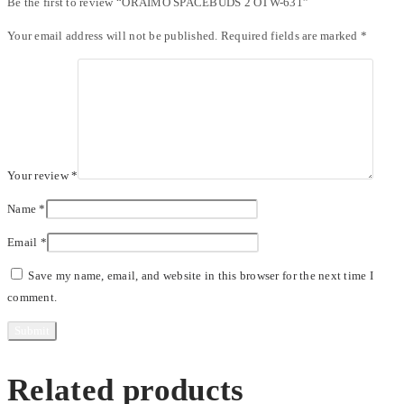
Be the first to review “ORAIMO SPACEBUDS 2 OTW-631”
Your email address will not be published.
Required fields are marked
*
Your review
*
Name
*
Email
*
Save my name, email, and website in this browser for the next time I
comment.
Related products