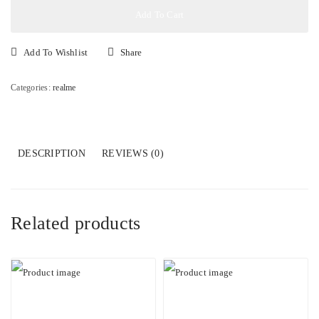
quantity
Add To Cart
Add To Wishlist
Share
Categories:
realme
DESCRIPTION
REVIEWS (0)
Related products