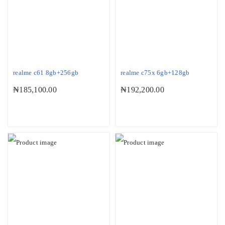
realme c61 8gb+256gb
realme c75x 6gb+128gb
₦
185,100.00
₦
192,200.00