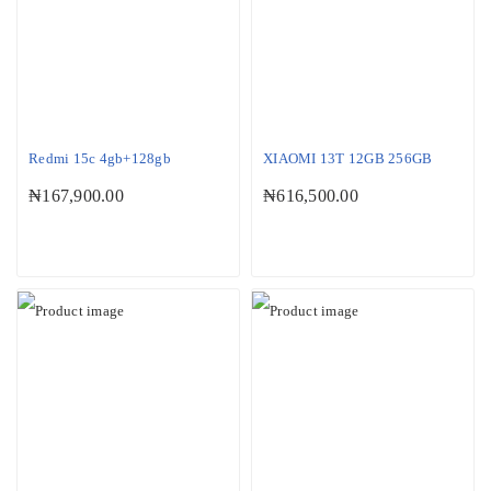
Redmi 15c 4gb+128gb
XIAOMI 13T 12GB 256GB
₦
167,900.00
₦
616,500.00