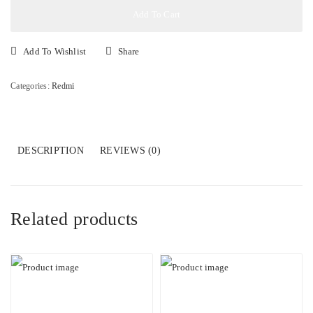
8gb+256gb
Add To Cart
quantity
Add To Wishlist
Share
Categories:
Redmi
DESCRIPTION
REVIEWS (0)
Related products