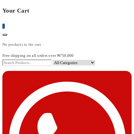
Your Cart
0
No products in the cart.
Free shipping on all orders over ₦750,000