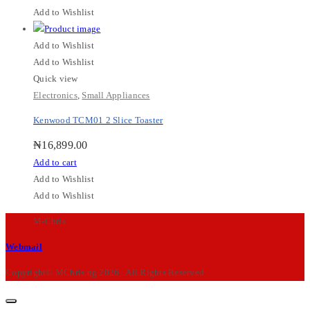
Add to Wishlist
Add to Wishlist
Add to Wishlist
Quick view
Electronics
,
Small Appliances
Kenwood TCM01 2 Slice Toaster
₦
16,899.00
Add to cart
Add to Wishlist
Add to Wishlist
M-Chris
Webmail
Copyright© MChris.ng 2026 . All Rights Reserved.