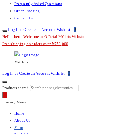
Frequently Asked Questions
Order Tracking
Contact Us
0
Log In or Create an Account
Wishlist -
Hello there! Welcome to Official MChris Website
Free shipping on orders over ₦750,000
M-Chris
0
Log In or Create an Account
Wishlist -
Products search
Primary Menu
Home
About Us
Shop