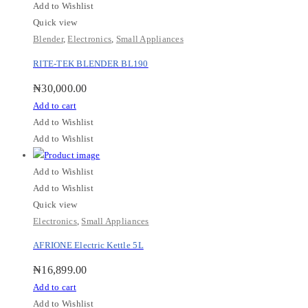
Add to Wishlist
Quick view
Blender
,
Electronics
,
Small Appliances
RITE-TEK BLENDER BL190
₦
30,000.00
Add to cart
Add to Wishlist
Add to Wishlist
Add to Wishlist
Add to Wishlist
Quick view
Electronics
,
Small Appliances
AFRIONE Electric Kettle 5L
₦
16,899.00
Add to cart
Add to Wishlist