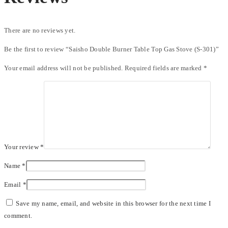
There are no reviews yet.
Be the first to review “Saisho Double Burner Table Top Gas Stove (S-301)”
Your email address will not be published.
Required fields are marked
*
Your review
*
Name
*
Email
*
Save my name, email, and website in this browser for the next time I
comment.