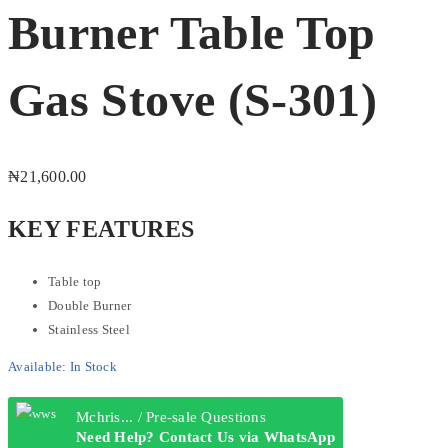
Burner Table Top
Gas Stove (S-301)
₦
21,600.00
KEY FEATURES
Table top
Double Burner
Stainless Steel
Available:
In Stock
Mchris... / Pre-sale Questions
Need Help? Contact Us via WhatsApp