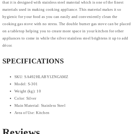
that it is designed with stainless steel material which is one of the finest
materials used in making cooking appliance. This material makes it so
hygienic for your food as you can easily and conveniently clean the
cooking gas stove with no stress. The double burner gas stove can be placed
on a tabletop helping you to create more space in your kitchen for other
appliances to come in while the silver stainless steel brightens it up to add
décor.
SPECIFICATIONS
SKU
: SA492HLABY1ZNGAMZ
Model
: S-301
Weight (kg)
: 10
Color
: Silver
Main Material
: Stainless Steel
Area of Use
: Kitchen
Reviews