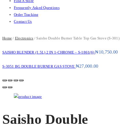
Find A Store
Frequently Asked Questions
Order Tracking
Contact Us
Home
/
Electronics
/ Saisho Double Burner Table Top Gas Stove (S-301)
₦
10,750.00
SAISHO BLENDER (1.5L) 2 IN 1-CHROME – S-1861(6)
₦
27,000.00
S-3051 BG DOUBLE BURNER GAS STOVE
Saisho Double