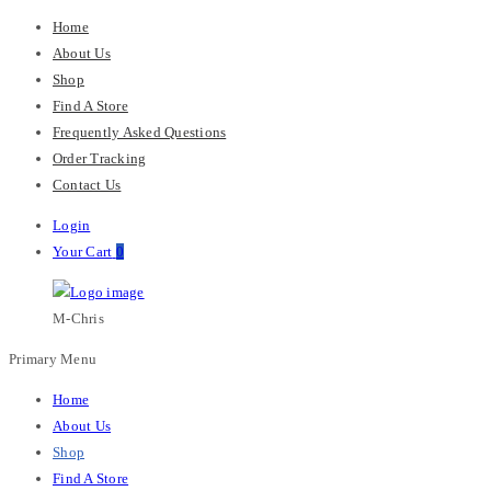
Home
About Us
Shop
Find A Store
Frequently Asked Questions
Order Tracking
Contact Us
Login
Your Cart
0
M-Chris
Primary Menu
Home
About Us
Shop
Find A Store