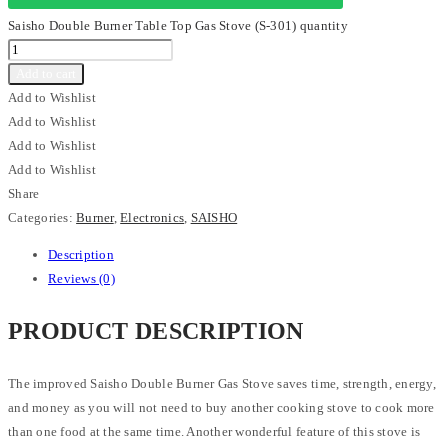
Saisho Double Burner Table Top Gas Stove (S-301) quantity
Add to cart
Add to Wishlist
Add to Wishlist
Add to Wishlist
Add to Wishlist
Share
Categories:
Burner
,
Electronics
,
SAISHO
Description
Reviews (0)
PRODUCT DESCRIPTION
The improved Saisho Double Burner Gas Stove saves time, strength, energy,
and money as you will not need to buy another cooking stove to cook more
than one food at the same time. Another wonderful feature of this stove is