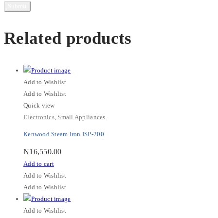
Related products
Add to Wishlist
Add to Wishlist
Quick view
Electronics
,
Small Appliances
Kenwood Steam Iron ISP-200
₦
16,550.00
Add to cart
Add to Wishlist
Add to Wishlist
Add to Wishlist