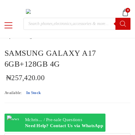
0
Home
/
Samsung
/
Galaxy A
/ SAMSUNG GALAXY A17
Products
6GB+128GB 4G
M-
search
Chris
SAMSUNG GALAXY A17
6GB+128GB 4G
₦
257,420.00
Available:
In Stock
Mchris... / Pre-sale Questions
Need Help? Contact Us via WhatsApp