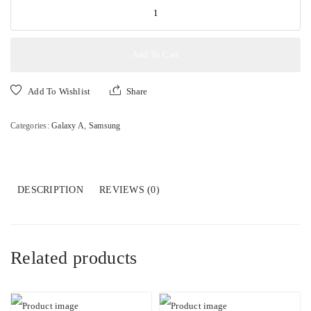
SAMSUNG
GALAXY
A17
6GB+128GB
Add To Cart
4G
quantity
Add To Wishlist
Share
Categories:
Galaxy A
,
Samsung
DESCRIPTION
REVIEWS (0)
Related products