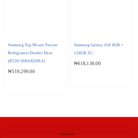
Samsung Top Mount Freezer
Samsung Galaxy A56 8GB +
Refrigerator Double Door
128GB 5G
(RT20/26HAR2DSA)
₦
618,130.00
₦
519,299.00
Webmail
M-