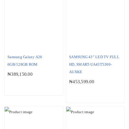
Samsung Galaxy A26
SAMSUNG 43” LED TV FULL
6GB/128GB ROM
HD, SMART-UA43T5300-
AUXKE
₦
389,150.00
₦
453,599.00