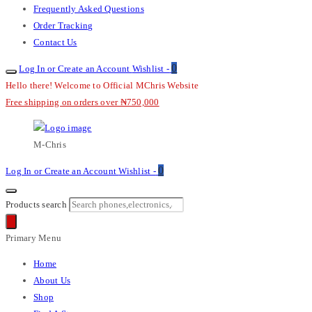
Frequently Asked Questions
Order Tracking
Contact Us
0
Log In or Create an Account
Wishlist -
Hello there! Welcome to Official MChris Website
Free shipping on orders over ₦750,000
M-Chris
0
Log In or Create an Account
Wishlist -
Products search
Primary Menu
Home
About Us
Shop