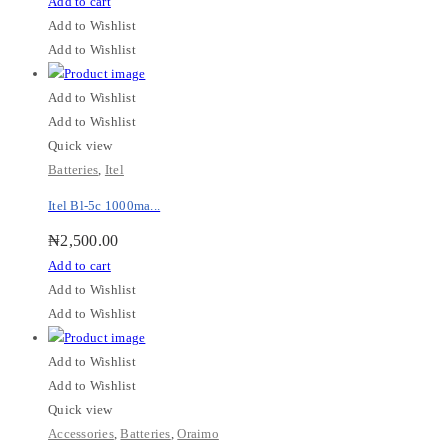
Add to cart
Add to Wishlist
Add to Wishlist
Add to Wishlist
Add to Wishlist
Quick view
Batteries
,
Itel
Itel Bl-5c 1000ma...
₦
2,500.00
Add to cart
Add to Wishlist
Add to Wishlist
Add to Wishlist
Add to Wishlist
Quick view
Accessories
,
Batteries
,
Oraimo