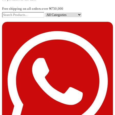
Free shipping on all orders over ₦750,000