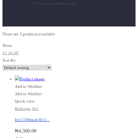
Choose the perfect outfit
There are
3 products
available
Show
12
24
All
Sort By
Add to Wishlist
Add to Wishlist
Quick view
Batteries
,
Itel
Itel 2500mah Bl-2...
₦
4,500.00