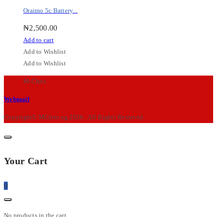
Oraimo 5c Battery...
₦
2,500.00
Add to cart
Add to Wishlist
Add to Wishlist
M-Chris
Webmail
Copyright© MChris.ng 2026 . All Rights Reserved.
Your Cart
0
No products in the cart.