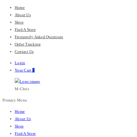
Home
About Us
Shop
Find A Store
Frequently Asked Questions
Order Tracking
Contact Us
Login
Your Cart
0
M-Chris
Primary Menu
Home
About Us
Shop
Find A Store