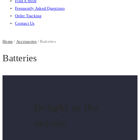
Find A Store
Frequently Asked Questions
Order Tracking
Contact Us
Home
/
Accessories
/ Batteries
Batteries
Delight in the
details.