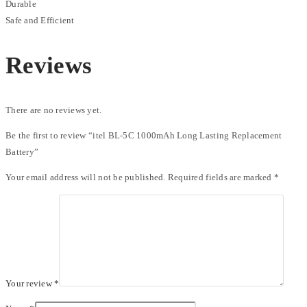
Durable
Safe and Efficient
Reviews
There are no reviews yet.
Be the first to review “itel BL-5C 1000mAh Long Lasting Replacement
Battery”
Your email address will not be published.
Required fields are marked
*
Your review
*