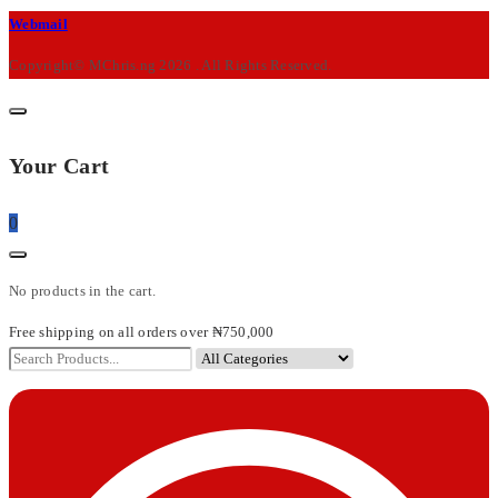
M-
Webmail
Chris
Copyright© MChris.ng 2026 . All Rights Reserved.
Your Cart
0
No products in the cart.
Free shipping on all orders over ₦750,000