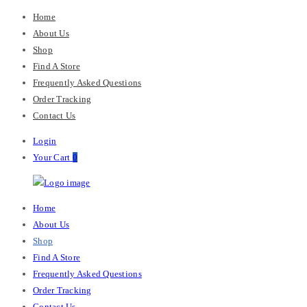
Home
About Us
Shop
Find A Store
Frequently Asked Questions
Order Tracking
Contact Us
Login
Your Cart
0
M-
Primary
Home
Chris
Menu
About Us
Shop
Find A Store
Frequently Asked Questions
Order Tracking
Contact Us