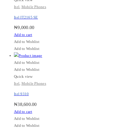
Itel
,
Mobile Phones
Itel IT2165 SE
₦
9,000.00
Add to cart
Add to Wishlist
Add to Wishlist
Add to Wishlist
Add to Wishlist
Quick view
Itel
,
Mobile Phones
Itel 9310
₦
38,600.00
Add to cart
Add to Wishlist
Add to Wishlist