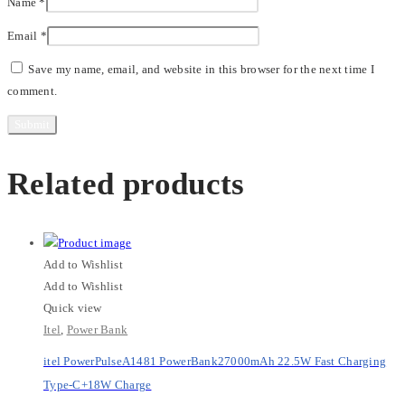
Name
*
Email
*
Save my name, email, and website in this browser for the next time I
comment.
Related products
Add to Wishlist
Add to Wishlist
Quick view
Itel
,
Power Bank
itel PowerPulseA1481 PowerBank27000mAh 22.5W Fast Charging
Type-C+18W Charge