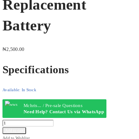
Replacement
Battery
₦
2,500.00
Specifications
Available:
In Stock
Mchris... / Pre-sale Questions
Need Help? Contact Us via WhatsApp
itel
BL-
Add to cart
5C
Add to Wishlist