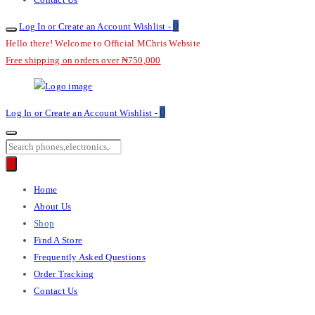
0
Log In or Create an Account
Wishlist -
Hello there! Welcome to Official MChris Website
Free shipping on orders over ₦750,000
M-
0
Log In or Create an Account
Wishlist -
Chris
Products
search
Primary
Home
Menu
About Us
Shop
Find A Store
Frequently Asked Questions
Order Tracking
Contact Us