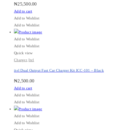
₦
25,500.00
Add to cart
Add to Wishlist
Add to Wishlist
Add to Wishlist
Add to Wishlist
Quick view
Charger
,
Itel
itel Dual Output Fast Car Charger Kit ICC-101 – Black
₦
2,500.00
Add to cart
Add to Wishlist
Add to Wishlist
Add to Wishlist
Add to Wishlist
Quick view