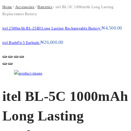
Home
/
Accessories
/
Batteries
/ itel BL-5C 1000mAh Long Lasting
Replacement Battery
₦
4,500.00
itel 2500mAh BL-25BI Long Lasting Rechargeable Battery
₦
26,000.00
itel BudsFit 5 Earbuds
itel BL-5C 1000mAh
Long Lasting