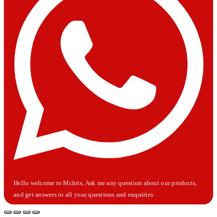
Hello welcome to Mchris, Ask me any question about our products,
and get answers to all your questions and enquiries