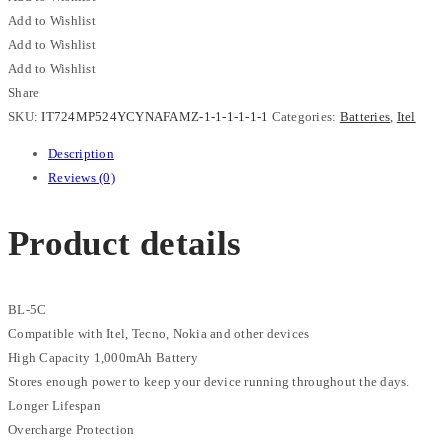
1000mAh
Add to Wishlist
Long
Add to Wishlist
Lasting
Add to Wishlist
Replacement
Share
Battery
SKU:
IT724MP524YCYNAFAMZ-1-1-1-1-1-1
Categories:
Batteries
,
Itel
quantity
Description
Reviews (0)
Product details
BL-5C
Compatible with Itel, Tecno, Nokia and other devices
High Capacity 1,000mAh Battery
Stores enough power to keep your device running throughout the days.
Longer Lifespan
Overcharge Protection