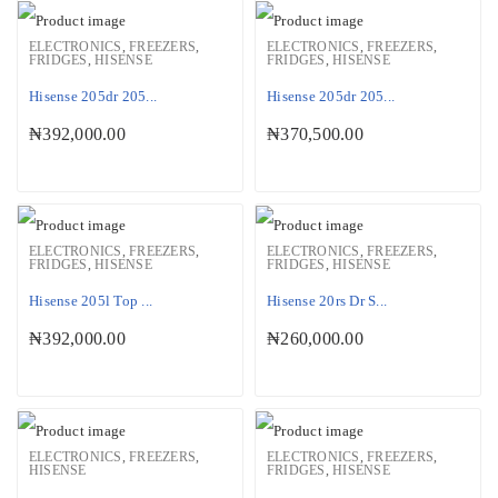
ELECTRONICS
,
FREEZERS
,
ELECTRONICS
,
FREEZERS
,
FRIDGES
,
HISENSE
FRIDGES
,
HISENSE
Hisense 205dr 205...
Hisense 205dr 205...
₦
392,000.00
₦
370,500.00
ELECTRONICS
,
FREEZERS
,
ELECTRONICS
,
FREEZERS
,
FRIDGES
,
HISENSE
FRIDGES
,
HISENSE
Hisense 205l Top ...
Hisense 20rs Dr S...
₦
392,000.00
₦
260,000.00
ELECTRONICS
,
FREEZERS
,
ELECTRONICS
,
FREEZERS
,
HISENSE
FRIDGES
,
HISENSE