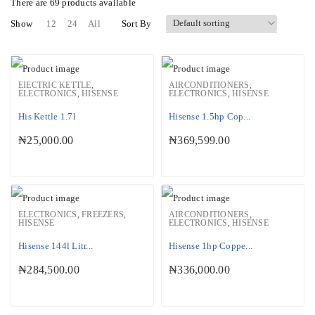
There are
69 products
available
Show
12
24
All
Sort By
EIECTRIC KETTLE
,
AIRCONDITIONERS
,
ELECTRONICS
,
HISENSE
ELECTRONICS
,
HISENSE
His Kettle 1.7l
Hisense 1.5hp Cop...
₦
25,000.00
₦
369,599.00
ELECTRONICS
,
FREEZERS
,
AIRCONDITIONERS
,
HISENSE
ELECTRONICS
,
HISENSE
Hisense 144l Litr...
Hisense 1hp Coppe...
₦
284,500.00
₦
336,000.00