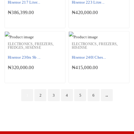
Hisense 217 Liter...
Hisense 223 Litre...
₦
386,399.00
₦
420,000.00
ELECTRONICS
,
FREEZERS
,
ELECTRONICS
,
FREEZERS
,
FRIDGES
,
HISENSE
HISENSE
Hisense 230rs Sb ...
Hisense 240l Ches...
₦
320,000.00
₦
415,000.00
1
2
3
4
5
6
→