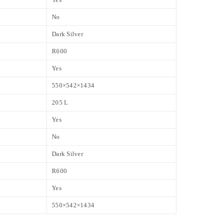
No
Dark Silver
R600
Yes
550×542×1434
205 L
Yes
No
Dark Silver
R600
Yes
550×542×1434