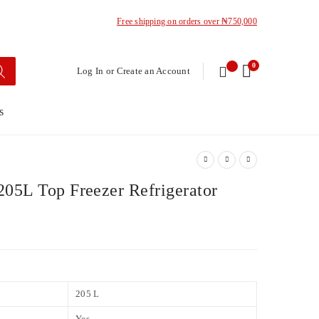
Free shipping on orders over ₦750,000
0
Log In or Create an Account
s
05L Top Freezer Refrigerator
205 L
Yes