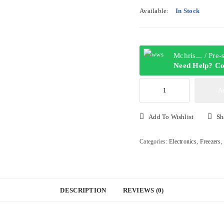
Available:
In Stock
Mchris... / Pre
Need Help? Co
Hisense
A
205DR
205L
Add To Wishlist
Sh
Top
Freezer
Categories:
Electronics
,
Freezers
Refrigerator
quantity
DESCRIPTION
REVIEWS (0)