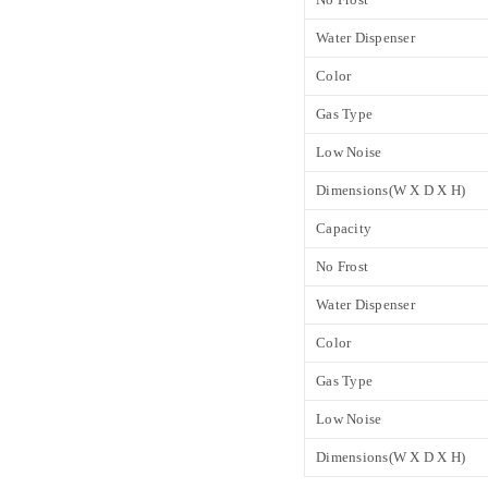
Water Dispenser
Color
Gas Type
Low Noise
Dimensions(W X D X H)
Capacity
No Frost
Water Dispenser
Color
Gas Type
Low Noise
Dimensions(W X D X H)