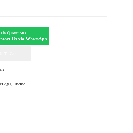
-sale Questions
ntact Us via WhatsApp
dd To Cart
are
,
Fridges
,
Hisense