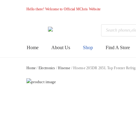
Hello there! Welcome to Official MChris Website
Products
search
M-
Primary
Home
About Us
Shop
Find A Store
Menu
Chris
Home
/
Electronics
/
Hisense
/ Hisense 205DR 205L Top Freezer Refrig