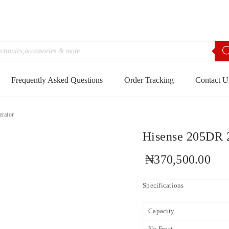
Frequently Asked Questions
Order Tracking
Contact U
erator
Hisense 205DR 2
₦
370,500.00
Specifications
Capacity
No Frost