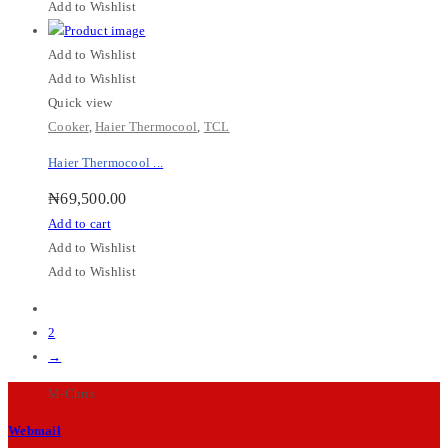
Add to Wishlist
Add to Wishlist
Add to Wishlist
Quick view
Cooker
,
Haier Thermocool
,
TCL
Haier Thermocool ...
₦
69,500.00
Add to cart
Add to Wishlist
Add to Wishlist
1
2
→
M-Chris
Webmail