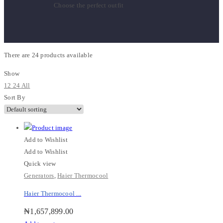
Choose the perfect outfit
There are
24 products
available
Show
12
24
All
Sort By
Add to Wishlist
Add to Wishlist
Quick view
Generators
,
Haier Thermocool
Haier Thermocool ...
₦
1,657,899.00