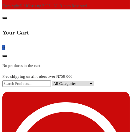
Copyright© MChris.ng 2026 . All Rights Reserved.
Your Cart
0
No products in the cart.
Free shipping on all orders over ₦750,000