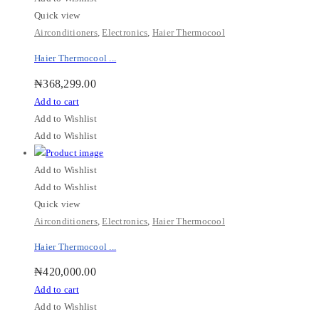
Quick view
Airconditioners
,
Electronics
,
Haier Thermocool
Haier Thermocool ...
₦
368,299.00
Add to cart
Add to Wishlist
Add to Wishlist
Add to Wishlist
Add to Wishlist
Quick view
Airconditioners
,
Electronics
,
Haier Thermocool
Haier Thermocool ...
₦
420,000.00
Add to cart
Add to Wishlist