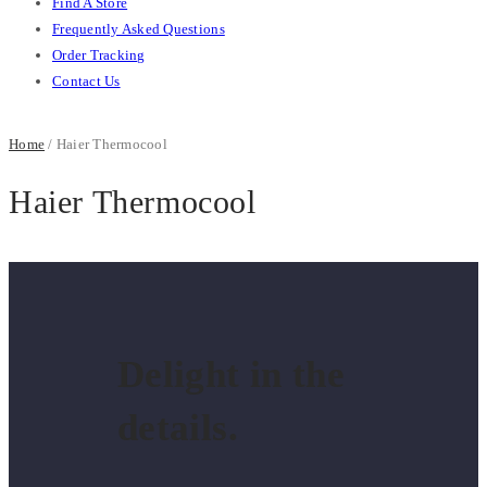
Find A Store
Frequently Asked Questions
Order Tracking
Contact Us
Home
/ Haier Thermocool
Haier Thermocool
Delight in the
details.