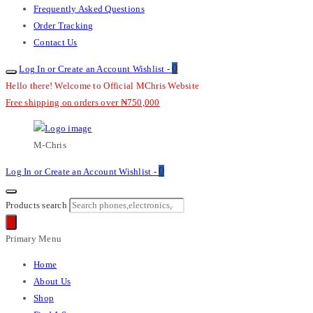
Frequently Asked Questions
Order Tracking
Contact Us
0
Log In or Create an Account
Wishlist -
Hello there! Welcome to Official MChris Website
Free shipping on orders over ₦750,000
M-Chris
0
Log In or Create an Account
Wishlist -
Products search
Primary Menu
Home
About Us
Shop