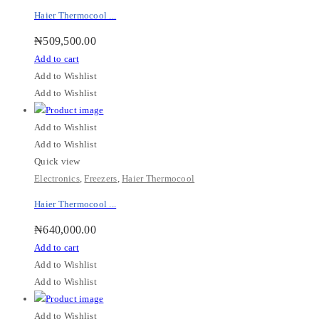
Haier Thermocool ...
₦
509,500.00
Add to cart
Add to Wishlist
Add to Wishlist
Add to Wishlist
Add to Wishlist
Quick view
Electronics
,
Freezers
,
Haier Thermocool
Haier Thermocool ...
₦
640,000.00
Add to cart
Add to Wishlist
Add to Wishlist
Add to Wishlist