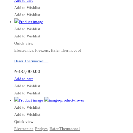
Add to cart
Add to Wishlist
Add to Wishlist
Add to Wishlist
Add to Wishlist
Quick view
Electronics
,
Freezers
,
Haier Thermocool
Haier Thermocool ...
₦
387,000.00
Add to cart
Add to Wishlist
Add to Wishlist
Add to Wishlist
Add to Wishlist
Quick view
Electronics
,
Fridges
,
Haier Thermocool