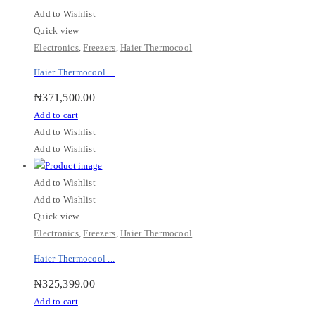
Add to Wishlist
Quick view
Electronics
,
Freezers
,
Haier Thermocool
Haier Thermocool ...
₦
371,500.00
Add to cart
Add to Wishlist
Add to Wishlist
Add to Wishlist
Add to Wishlist
Quick view
Electronics
,
Freezers
,
Haier Thermocool
Haier Thermocool ...
₦
325,399.00
Add to cart