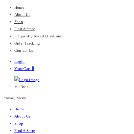
Home
About Us
Shop
Find A Store
Frequently Asked Questions
Order Tracking
Contact Us
Login
Your Cart
0
M-Chris
Primary Menu
Home
About Us
Shop
Find A Store