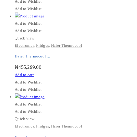
Add to Wishlist
Add to Wishlist
Add to Wishlist
Add to Wishlist
Quick view
Electronics
,
Fridges
,
Haier Thermocool
Haier Thermocool ...
₦
455,299.00
Add to cart
Add to Wishlist
Add to Wishlist
Add to Wishlist
Add to Wishlist
Quick view
Electronics
,
Fridges
,
Haier Thermocool