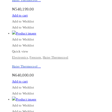
Haier Thermocool ...
₦
540,199.00
Add to cart
Add to Wishlist
Add to Wishlist
Add to Wishlist
Add to Wishlist
Quick view
Electronics
,
Freezers
,
Haier Thermocool
Haier Thermocool ...
₦
640,000.00
Add to cart
Add to Wishlist
Add to Wishlist
Add to Wishlist
Add to Wishlist