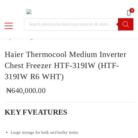
0
Home
/
Electronics
/ Haier Thermocool Medium Inverter Chest
Products
Freezer HTF-319IW (HTF-319IW R6 WHT)
M-
search
Chris
Haier Thermocool Medium Inverter
Chest Freezer HTF-319IW (HTF-
319IW R6 WHT)
₦
640,000.00
KEY FVEATURES
Large storage for bulk and bulky items