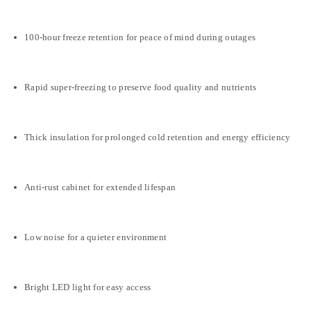
100-hour freeze retention for peace of mind during outages
Rapid super-freezing to preserve food quality and nutrients
Thick insulation for prolonged cold retention and energy efficiency
Anti-rust cabinet for extended lifespan
Low noise for a quieter environment
Bright LED light for easy access