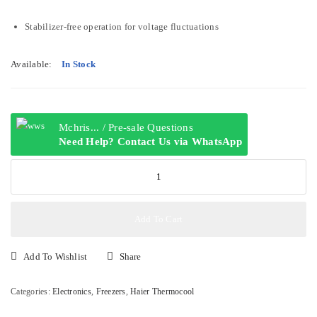
Stabilizer-free operation for voltage fluctuations
Available:
In Stock
Mchris... / Pre-sale Questions
Need Help? Contact Us via WhatsApp
Haier
Thermocool
Medium
Inverter
Add To Cart
Chest
Freezer
Add To Wishlist
Share
HTF-
319IW
Categories:
Electronics
,
Freezers
,
Haier Thermocool
(HTF-