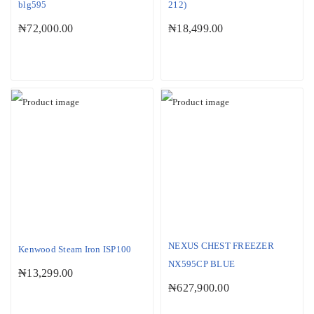
blg595
212)
₦
72,000.00
₦
18,499.00
NEXUS CHEST FREEZER
Kenwood Steam Iron ISP100
NX595CP BLUE
₦
13,299.00
₦
627,900.00