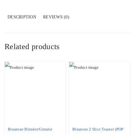
319IW
R6
WHT)
DESCRIPTION
REVIEWS (0)
quantity
Related products
Binatone Blender/Grinder
Binatone 2 Slice Toaster (POP