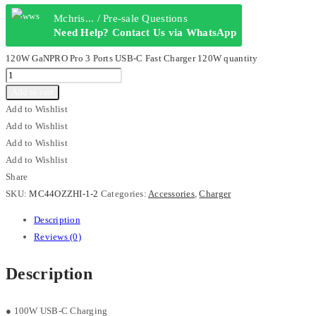
Mchris... / Pre-sale Questions
Need Help? Contact Us via WhatsApp
120W GaNPRO Pro 3 Ports USB-C Fast Charger 120W quantity
Add to cart
Add to Wishlist
Add to Wishlist
Add to Wishlist
Add to Wishlist
Share
SKU:
MC44OZZHI-1-2
Categories:
Accessories
,
Charger
Description
Reviews (0)
Description
● 100W USB-C Charging