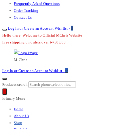
Frequently Asked Questions
Order Tracking
Contact Us
0
Log In or Create an Account
Wishlist -
Hello there! Welcome to Official MChris Website
Free shipping on orders over ₦750,000
M-Chris
0
Log In or Create an Account
Wishlist -
Products search
Primary Menu
Home
About Us
Shop