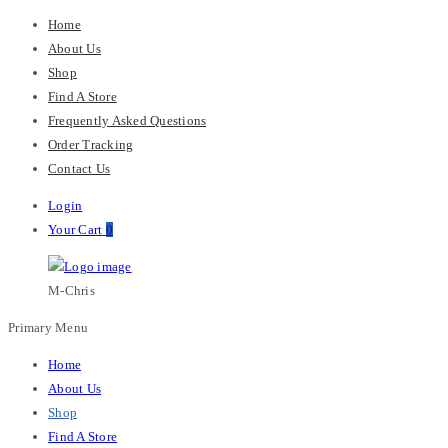
Home
About Us
Shop
Find A Store
Frequently Asked Questions
Order Tracking
Contact Us
Login
Your Cart
0
M-Chris
Primary Menu
Home
About Us
Shop
Find A Store