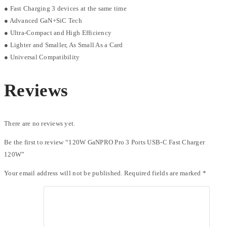
● Fast Charging 3 devices at the same time
● Advanced GaN+SiC Tech
● Ultra-Compact and High Efficiency
● Lighter and Smaller, As Small As a Card
● Universal Compatibility
Reviews
There are no reviews yet.
Be the first to review “120W GaNPRO Pro 3 Ports USB-C Fast Charger
120W”
Your email address will not be published.
Required fields are marked
*