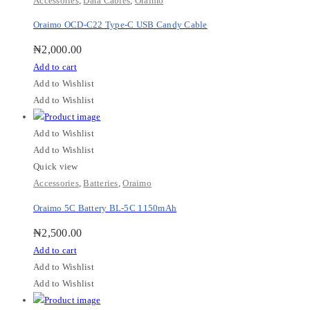
Accessories
,
Data Cables
,
Oraimo
Oraimo OCD-C22 Type-C USB Candy Cable
₦
2,000.00
Add to cart
Add to Wishlist
Add to Wishlist
Add to Wishlist
Add to Wishlist
Quick view
Accessories
,
Batteries
,
Oraimo
Oraimo 5C Battery BL-5C 1150mAh
₦
2,500.00
Add to cart
Add to Wishlist
Add to Wishlist