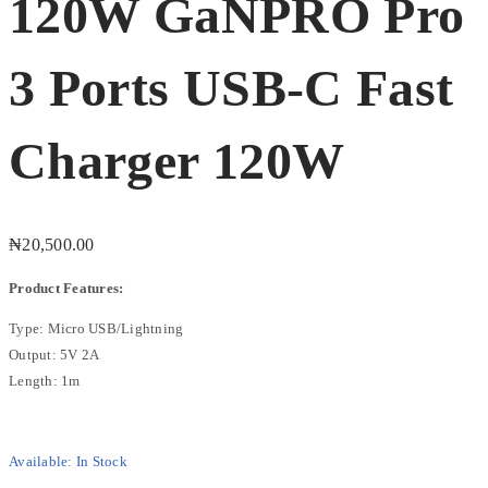
120W GaNPRO Pro
3 Ports USB-C Fast
Charger 120W
₦
20,500.00
Product Features:
Type: Micro USB/Lightning
Output: 5V 2A
Length: 1m
Available:
In Stock