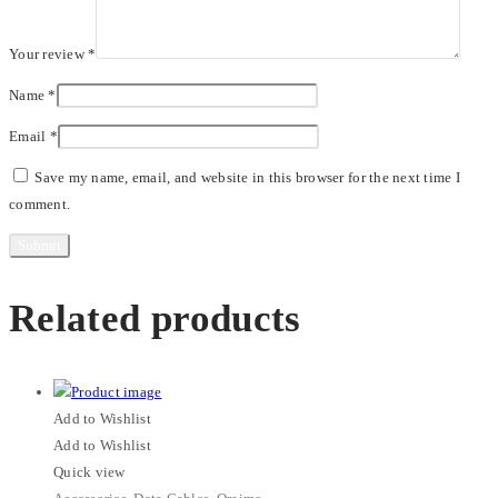
Your review
*
Name
*
Email
*
Save my name, email, and website in this browser for the next time I
comment.
Related products
Add to Wishlist
Add to Wishlist
Quick view