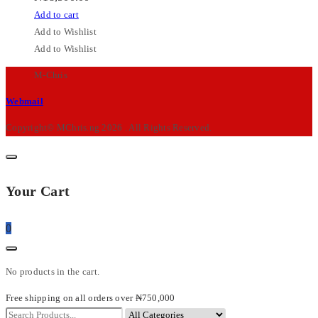
Add to cart
Add to Wishlist
Add to Wishlist
M-Chris
Webmail
Copyright© MChris.ng 2026 . All Rights Reserved.
Your Cart
0
No products in the cart.
Free shipping on all orders over ₦750,000