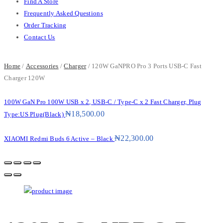
Find A Store
Frequently Asked Questions
Order Tracking
Contact Us
Home
/
Accessories
/
Charger
/ 120W GaNPRO Pro 3 Ports USB-C Fast
Charger 120W
100W GaN Pro 100W USB x 2, USB-C / Type-C x 2 Fast Charger, Plug
₦
18,500.00
Type:US Plug(Black)
₦
22,300.00
XIAOMI Redmi Buds 6 Active – Black