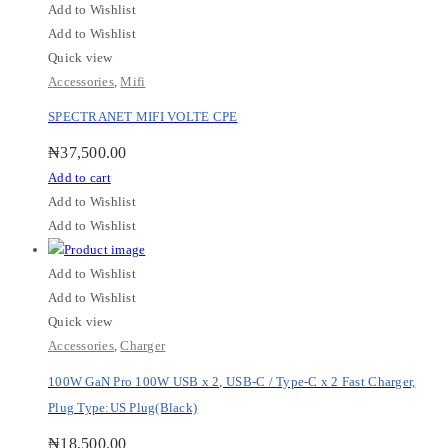
Add to Wishlist
Add to Wishlist
Quick view
Accessories
,
Mifi
SPECTRANET MIFI VOLTE CPE
₦
37,500.00
Add to cart
Add to Wishlist
Add to Wishlist
Add to Wishlist
Add to Wishlist
Quick view
Accessories
,
Charger
100W GaN Pro 100W USB x 2, USB-C / Type-C x 2 Fast Charger,
Plug Type:US Plug(Black)
₦
18,500.00