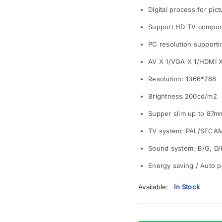
Digital process for pic
Support HD TV compone
PC resolution supporti
AV X 1/VGA X 1/HDMI 
Resolution: 1366*768
Brightness 200cd/m2
Supper slim up to 87m
TV system: PAL/SECA
Sound system: B/G, D/K
Energy saving / Auto p
Available:
In Stock