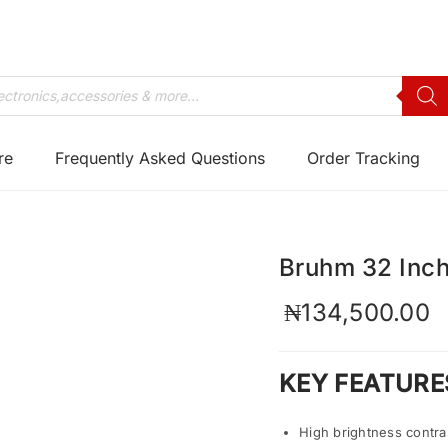
re
Frequently Asked Questions
Order Tracking
Bruhm 32 Inc
₦
134,500.00
KEY FEATURE
High brightness contra