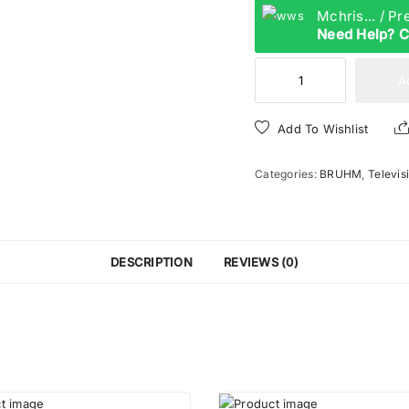
Mchris... / P
Need Help? C
Bruhm
A
32
Inches
Add To Wishlist
TV
|
Categories:
BRUHM
,
Televis
BTF-
32AN
quantity
DESCRIPTION
REVIEWS (0)