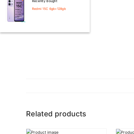
Recently Bought
Redmi 15C 6gb+128gb
Related products