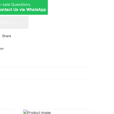
re-sale Questions
ontact Us via WhatsApp
dd To Cart
Share
ion