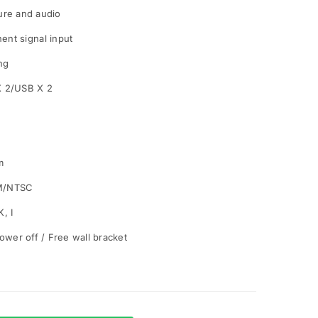
ture and audio
nt signal input
ng
X 2/USB X 2
m
M/NTSC
, I
ower off / Free wall bracket