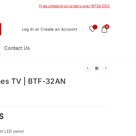
Free shipping on orders over ₦750,000
0
Log In or Create an Account
Contact Us
hes TV | BTF-32AN
S
st LED panel