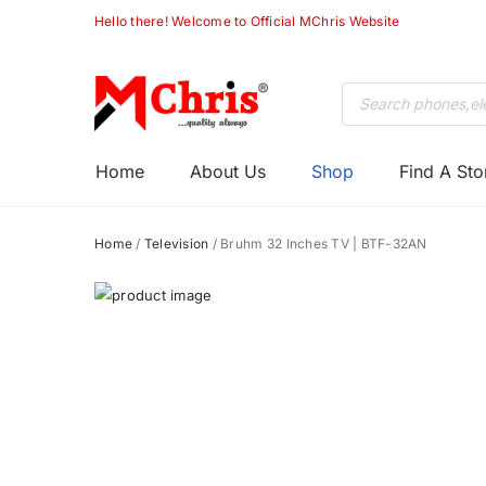
Chris
Hello there! Welcome to Official MChris Website
Products
search
Primary
M-
Home
About Us
Shop
Find A Sto
Menu
Chris
Home
/
Television
/ Bruhm 32 Inches TV | BTF-32AN