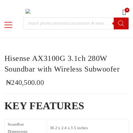
0
Home
/
Electronics
/
Hisense
/ Hisense AX3100G 3.1ch 280W
Products
Soundbar with Wireless Subwoofer
M-
search
Chris
Hisense AX3100G 3.1ch 280W
Soundbar with Wireless Subwoofer
₦
240,500.00
KEY FEATURES
Soundbar
36.2 x 2.4 x 3.5 inches
Dimensions