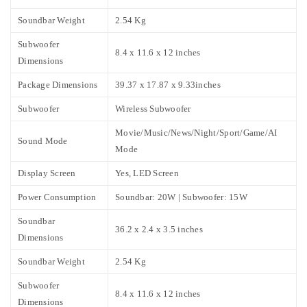
Soundbar Weight
2.54 Kg
Subwoofer
8.4 x 11.6 x 12 inches
Dimensions
Package Dimensions
39.37 x 17.87 x 9.33inches
Subwoofer
Wireless Subwoofer
Movie/Music/News/Night/Sport/Game/AI
Sound Mode
Mode
Display Screen
Yes, LED Screen
Power Consumption
Soundbar: 20W | Subwoofer: 15W
Soundbar
36.2 x 2.4 x 3.5 inches
Dimensions
Soundbar Weight
2.54 Kg
Subwoofer
8.4 x 11.6 x 12 inches
Dimensions