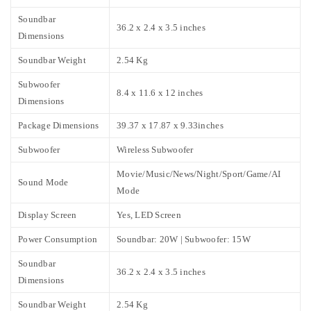
Soundbar
36.2 x 2.4 x 3.5 inches
Dimensions
Soundbar Weight
2.54 Kg
Subwoofer
8.4 x 11.6 x 12 inches
Dimensions
Package Dimensions
39.37 x 17.87 x 9.33inches
Subwoofer
Wireless Subwoofer
Movie/Music/News/Night/Sport/Game/AI
Sound Mode
Mode
Display Screen
Yes, LED Screen
Power Consumption
Soundbar: 20W | Subwoofer: 15W
Soundbar
36.2 x 2.4 x 3.5 inches
Dimensions
Soundbar Weight
2.54 Kg