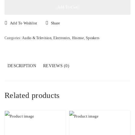
280W
Add To Cart
Soundbar
with
Add To Wishlist
Share
Wireless
Subwoofer
Categories:
Audio & Television
,
Electronics
,
Hisense
,
Speakers
quantity
DESCRIPTION
REVIEWS (0)
Related products