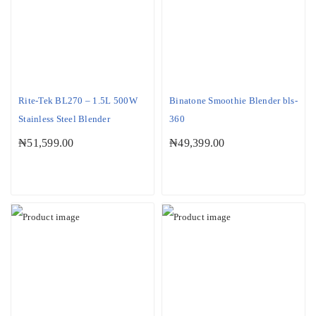
Rite-Tek BL270 – 1.5L 500W
Binatone Smoothie Blender bls-
Stainless Steel Blender
360
₦
51,599.00
₦
49,399.00