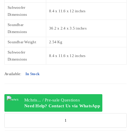
Subwoofer
8.4 x 11.6 x 12 inches
Dimensions
Soundbar
36.2 x 2.4 x 3.5 inches
Dimensions
Soundbar Weight
2.54 Kg
Subwoofer
8.4 x 11.6 x 12 inches
Dimensions
Available:
In Stock
Mchris... / Pre-sale Questions
Need Help? Contact Us via WhatsApp
Hisense
AX3100G
3.1ch