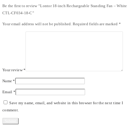
Be the first to review “Lontor 18-inch Rechargeable Standing Fan – White
CTL-CF034-18-C”
Your email address will not be published.
Required fields are marked
*
Your review
*
Name
*
Email
*
Save my name, email, and website in this browser for the next time I
comment.