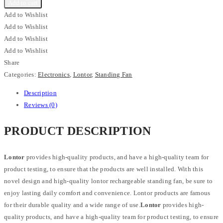
Add to cart
Add to Wishlist
Add to Wishlist
Add to Wishlist
Add to Wishlist
Share
Categories:
Electronics
,
Lontor
,
Standing Fan
Description
Reviews (0)
PRODUCT DESCRIPTION
Lontor
provides high-quality products, and have a high-quality team for
product testing, to ensure that the products are well installed. With this
novel design and high-quality lontor rechargeable standing fan, be sure to
enjoy lasting daily comfort and convenience. Lontor products are famous
for their durable quality and a wide range of use.
Lontor
provides high-
quality products, and have a high-quality team for product testing, to ensure