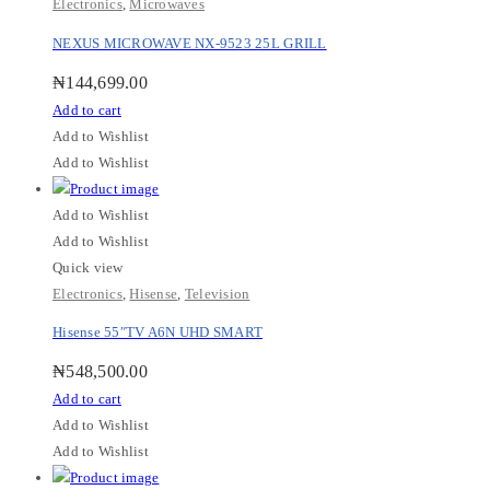
Electronics
,
Microwaves
NEXUS MICROWAVE NX-9523 25L GRILL
₦
144,699.00
Add to cart
Add to Wishlist
Add to Wishlist
Add to Wishlist
Add to Wishlist
Quick view
Electronics
,
Hisense
,
Television
Hisense 55″TV A6N UHD SMART
₦
548,500.00
Add to cart
Add to Wishlist
Add to Wishlist