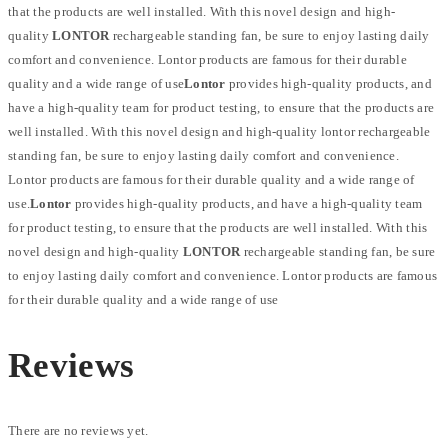
that the products are well installed. With this novel design and high-
quality
LONTOR
rechargeable standing fan, be sure to enjoy lasting daily
comfort and convenience. Lontor products are famous for their durable
quality and a wide range of use
Lontor
provides high-quality products, and
have a high-quality team for product testing, to ensure that the products are
well installed. With this novel design and high-quality lontor rechargeable
standing fan, be sure to enjoy lasting daily comfort and convenience.
Lontor products are famous for their durable quality and a wide range of
use.
Lontor
provides high-quality products, and have a high-quality team
for product testing, to ensure that the products are well installed. With this
novel design and high-quality
LONTOR
rechargeable standing fan, be sure
to enjoy lasting daily comfort and convenience. Lontor products are famous
for their durable quality and a wide range of use
Reviews
There are no reviews yet.