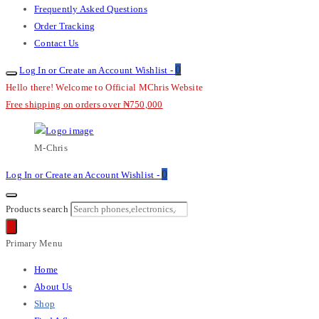
Frequently Asked Questions
Order Tracking
Contact Us
0
Log In or Create an Account
Wishlist -
Hello there! Welcome to Official MChris Website
Free shipping on orders over ₦750,000
M-Chris
0
Log In or Create an Account
Wishlist -
Products search
Primary Menu
Home
About Us
Shop