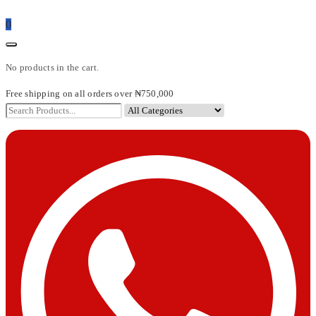
0
No products in the cart.
Free shipping on all orders over ₦750,000