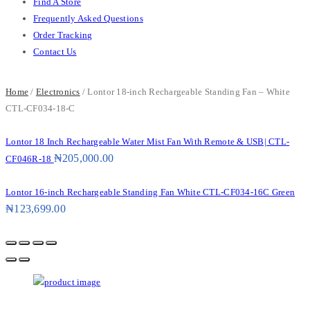
Find A Store
Frequently Asked Questions
Order Tracking
Contact Us
Home
/
Electronics
/ Lontor 18-inch Rechargeable Standing Fan – White
CTL-CF034-18-C
Lontor 18 Inch Rechargeable Water Mist Fan With Remote & USB| CTL-
₦
205,000.00
CF046R-18
Lontor 16-inch Rechargeable Standing Fan White CTL-CF034-16C Green
₦
123,699.00