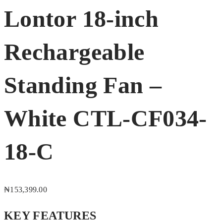
Lontor 18-inch
Rechargeable
Standing Fan –
White CTL-CF034-
18-C
₦
153,399.00
KEY FEATURES