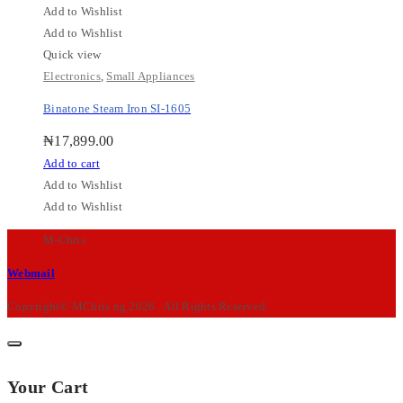
Add to Wishlist
Add to Wishlist
Quick view
Electronics
,
Small Appliances
Binatone Steam Iron SI-1605
₦
17,899.00
Add to cart
Add to Wishlist
Add to Wishlist
M-Chris
Webmail
Copyright© MChris.ng 2026 . All Rights Reserved.
Your Cart