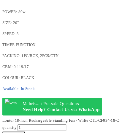
POWER: 80w
SIZE: 20″
SPEED: 3
TIMER FUNCTION
PACKING: 1PC/BOX, 2PCS/CTN
CBM: 0.119/17
COLOUR: BLACK
Available:
In Stock
Mchris... / Pre-sale Questions
Need Help? Contact Us via WhatsApp
Lontor 18-inch Rechargeable Standing Fan - White CTL-CF034-18-C
quantity