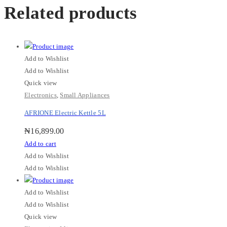
Related products
Add to Wishlist
Add to Wishlist
Quick view
Electronics
,
Small Appliances
AFRIONE Electric Kettle 5L
₦
16,899.00
Add to cart
Add to Wishlist
Add to Wishlist
Add to Wishlist
Add to Wishlist
Quick view