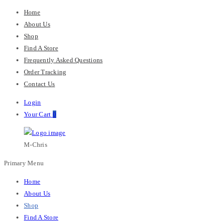
Home
About Us
Shop
Find A Store
Frequently Asked Questions
Order Tracking
Contact Us
Login
Your Cart
0
M-Chris
Primary Menu
Home
About Us
Shop
Find A Store