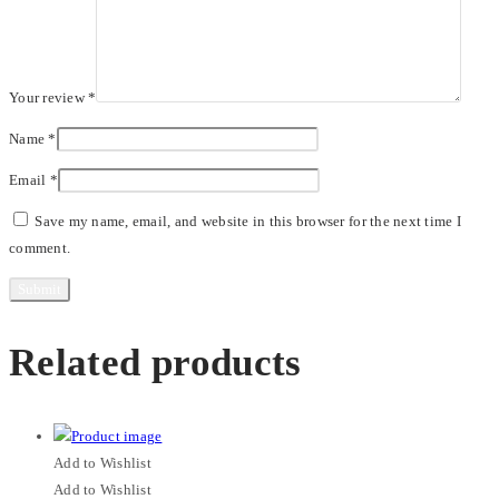
Your review
*
Name
*
Email
*
Save my name, email, and website in this browser for the next time I
comment.
Related products
Add to Wishlist
Add to Wishlist