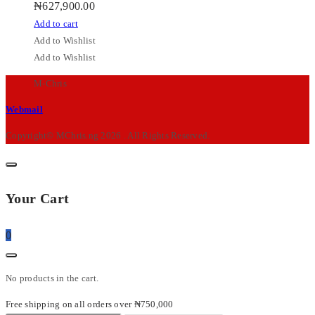
₦
627,900.00
Add to cart
Add to Wishlist
Add to Wishlist
M-Chris
Webmail
Copyright© MChris.ng 2026 . All Rights Reserved.
Your Cart
0
No products in the cart.
Free shipping on all orders over ₦750,000