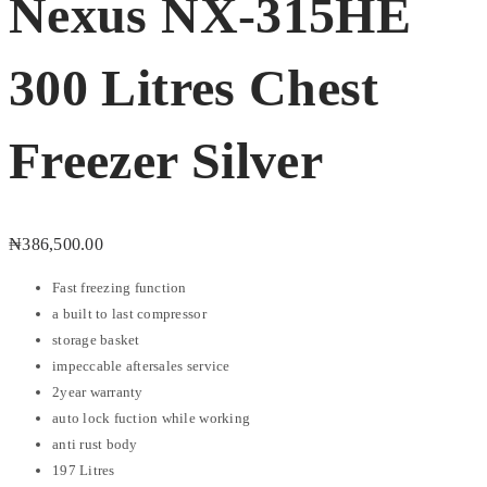
Nexus NX-315HE
300 Litres Chest
Freezer Silver
₦
386,500.00
Fast freezing function
a built to last compressor
storage basket
impeccable aftersales service
2year warranty
auto lock fuction while working
anti rust body
197 Litres