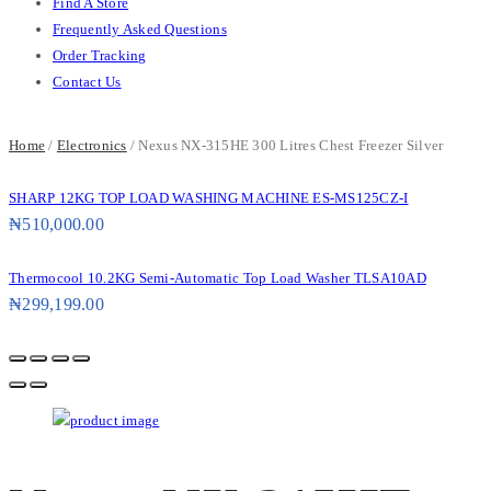
Find A Store
Frequently Asked Questions
Order Tracking
Contact Us
Home
/
Electronics
/ Nexus NX-315HE 300 Litres Chest Freezer Silver
SHARP 12KG TOP LOAD WASHING MACHINE ES-MS125CZ-I
₦
510,000.00
Thermocool 10.2KG Semi-Automatic Top Load Washer TLSA10AD
₦
299,199.00