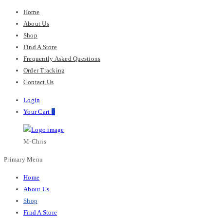
Home
About Us
Shop
Find A Store
Frequently Asked Questions
Order Tracking
Contact Us
Login
Your Cart
0
M-Chris
Primary Menu
Home
About Us
Shop
Find A Store