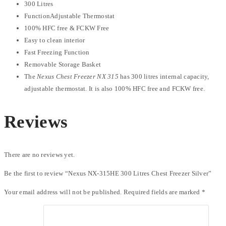
300 Litres
FunctionAdjustable Thermostat
100% HFC free & FCKW Free
Easy to clean interior
Fast Freezing Function
Removable Storage Basket
The
Nexus Chest Freezer NX 315
has 300 litres internal capacity,
adjustable thermostat. It is also 100% HFC free and FCKW free.
Reviews
There are no reviews yet.
Be the first to review “Nexus NX-315HE 300 Litres Chest Freezer Silver”
Your email address will not be published.
Required fields are marked
*