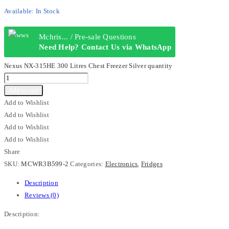
Available:
In Stock
Mchris... / Pre-sale Questions
Need Help? Contact Us via WhatsApp
Nexus NX-315HE 300 Litres Chest Freezer Silver quantity
Add to cart
Add to Wishlist
Add to Wishlist
Add to Wishlist
Add to Wishlist
Share
SKU:
MCWR3B599-2
Categories:
Electronics
,
Fridges
Description
Reviews (0)
Description: