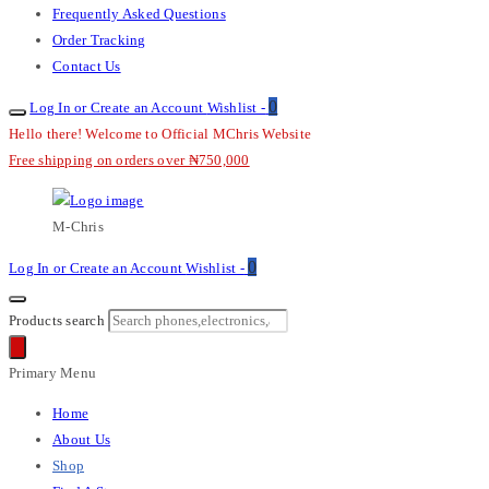
Frequently Asked Questions
Order Tracking
Contact Us
0
Log In or Create an Account
Wishlist -
Hello there! Welcome to Official MChris Website
Free shipping on orders over ₦750,000
M-Chris
0
Log In or Create an Account
Wishlist -
Products search
Primary Menu
Home
About Us
Shop