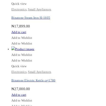
Quick view
Electronics
,
Small Appliances
Binatone Steam Iron SI-1605
₦
17,899.00
Add to cart
Add to Wishlist
Add to Wishlist
Add to Wishlist
Add to Wishlist
Quick view
Electronics
,
Small Appliances
Binatone Electric Kettle cej1780
₦
27,000.00
Add to cart
Add to Wishlist