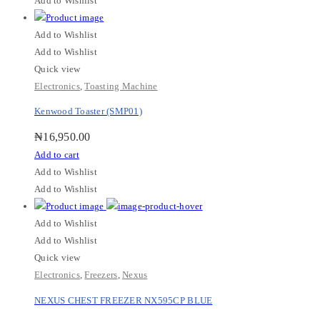
Add to Wishlist
Add to Wishlist
Add to Wishlist
Quick view
Electronics
,
Toasting Machine
Kenwood Toaster (SMP01)
₦
16,950.00
Add to cart
Add to Wishlist
Add to Wishlist
Add to Wishlist
Add to Wishlist
Quick view
Electronics
,
Freezers
,
Nexus
NEXUS CHEST FREEZER NX595CP BLUE