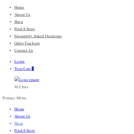
Home
About Us
Shop
Find A Store
Frequently Asked Questions
Order Tracking
Contact Us
Login
Your Cart
0
M-Chris
Primary Menu
Home
About Us
Shop
Find A Store