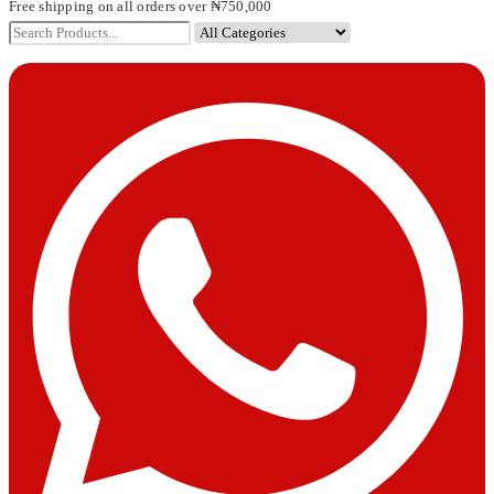
Free shipping on all orders over ₦750,000