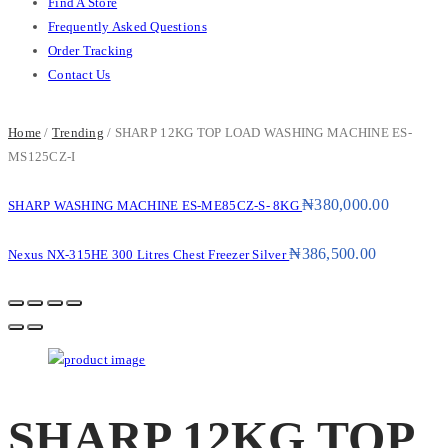
Find A Store
Frequently Asked Questions
Order Tracking
Contact Us
Home
/
Trending
/ SHARP 12KG TOP LOAD WASHING MACHINE ES-
MS125CZ-I
₦
380,000.00
SHARP WASHING MACHINE ES-ME85CZ-S- 8KG
₦
386,500.00
Nexus NX-315HE 300 Litres Chest Freezer Silver
SHARP 12KG TOP