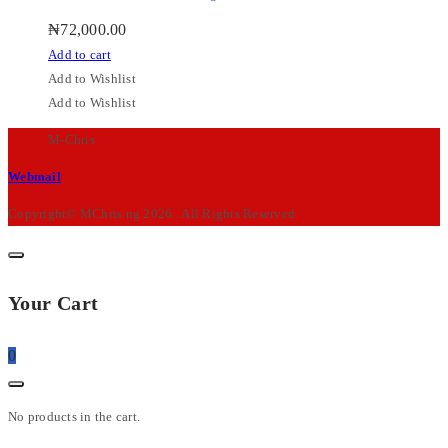
₦
72,000.00
Add to cart
Add to Wishlist
Add to Wishlist
M-Chris
Webmail
Copyright© MChris.ng 2026 . All Rights Reserved.
Your Cart
0
No products in the cart.