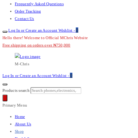
Frequently Asked Questions
Order Tracking
Contact Us
0
Log In or Create an Account
Wishlist -
Hello there! Welcome to Official MChris Website
Free shipping on orders over ₦750,000
M-Chris
0
Log In or Create an Account
Wishlist -
Products search
Primary Menu
Home
About Us
Shop