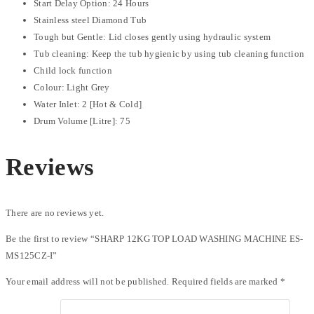
Start Delay Option: 24 Hours
Stainless steel Diamond Tub
Tough but Gentle: Lid closes gently using hydraulic system
Tub cleaning: Keep the tub hygienic by using tub cleaning function
Child lock function
Colour: Light Grey
Water Inlet: 2 [Hot & Cold]
Drum Volume [Litre]: 75
Reviews
There are no reviews yet.
Be the first to review “SHARP 12KG TOP LOAD WASHING MACHINE ES-
MS125CZ-I”
Your email address will not be published.
Required fields are marked
*