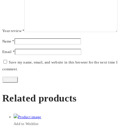
Your review
*
Name
*
Email
*
Save my name, email, and website in this browser for the next time I
comment.
Related products
Add to Wishlist