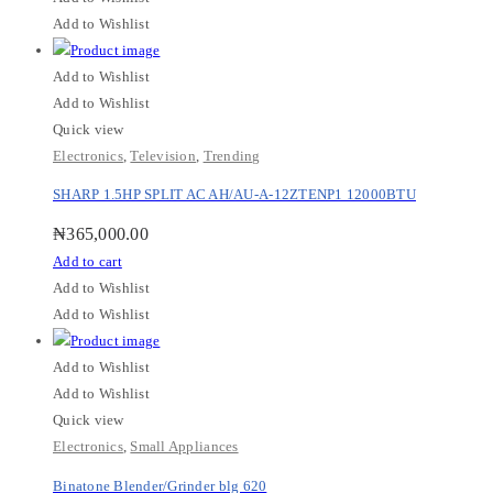
Add to Wishlist
Add to Wishlist
Add to Wishlist
Quick view
Electronics
,
Television
,
Trending
SHARP 1.5HP SPLIT AC AH/AU-A-12ZTENP1 12000BTU
₦
365,000.00
Add to cart
Add to Wishlist
Add to Wishlist
Add to Wishlist
Add to Wishlist
Quick view
Electronics
,
Small Appliances
Binatone Blender/Grinder blg 620