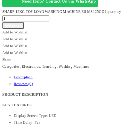
Need Help? Contact Us via WhatsApp
SHARP 12KG TOP LOAD WASHING MACHINE ES-MS125CZ-I quantity
Add to cart
Add to Wishlist
Add to Wishlist
Add to Wishlist
Add to Wishlist
Share
Categories:
Electronics
,
Trending
,
Washing Machines
Description
Reviews (0)
PRODUCT DESCRIPTION
KEY FEATURES
Display Screen Type: LED
Time Delay: Yes