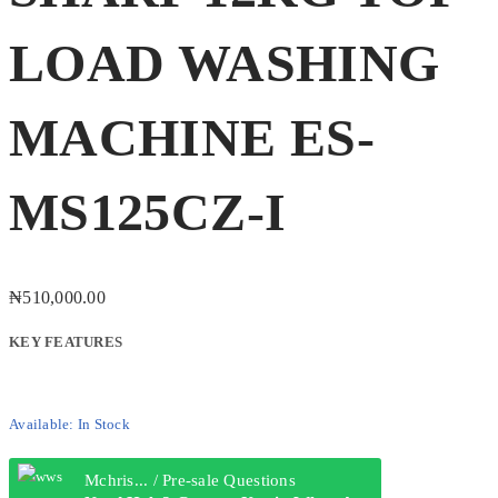
LOAD WASHING
MACHINE ES-
MS125CZ-I
₦
510,000.00
KEY FEATURES
Available:
In Stock
Mchris... / Pre-sale Questions