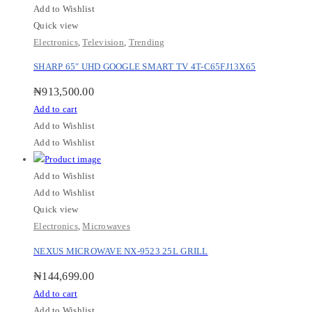
Add to Wishlist
Quick view
Electronics
,
Television
,
Trending
SHARP 65″ UHD GOOGLE SMART TV 4T-C65FJ13X65
₦
913,500.00
Add to cart
Add to Wishlist
Add to Wishlist
Add to Wishlist
Add to Wishlist
Quick view
Electronics
,
Microwaves
NEXUS MICROWAVE NX-9523 25L GRILL
₦
144,699.00
Add to cart
Add to Wishlist