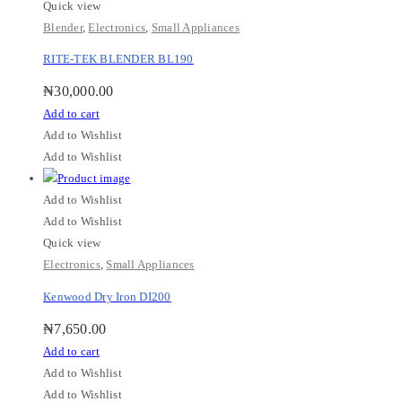
Quick view
Blender
,
Electronics
,
Small Appliances
RITE-TEK BLENDER BL190
₦
30,000.00
Add to cart
Add to Wishlist
Add to Wishlist
Add to Wishlist
Add to Wishlist
Quick view
Electronics
,
Small Appliances
Kenwood Dry Iron DI200
₦
7,650.00
Add to cart
Add to Wishlist
Add to Wishlist