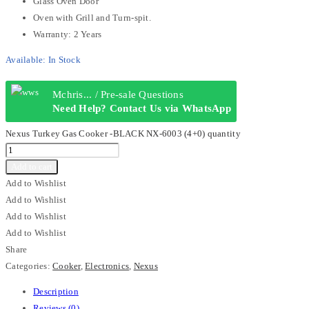
Glass Oven Door
Oven with Grill and Turn-spit.
Warranty: 2 Years
Available:
In Stock
Mchris... / Pre-sale Questions
Need Help? Contact Us via WhatsApp
Nexus Turkey Gas Cooker -BLACK NX-6003 (4+0) quantity
Add to cart
Add to Wishlist
Add to Wishlist
Add to Wishlist
Add to Wishlist
Share
Categories:
Cooker
,
Electronics
,
Nexus
Description
Reviews (0)