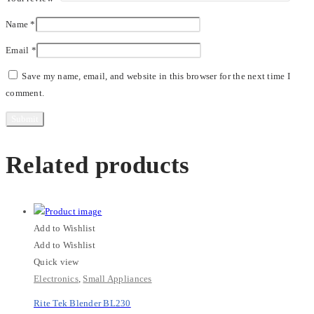
Name
*
Email
*
Save my name, email, and website in this browser for the next time I
comment.
Related products
Add to Wishlist
Add to Wishlist
Quick view
Electronics
,
Small Appliances
Rite Tek Blender BL230