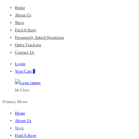
Home
About Us
Shop
Find A Store
Frequently Asked Questions
Order Tracking
Contact Us
Login
Your Cart
0
M-Chris
Primary Menu
Home
About Us
Shop
Find A Store