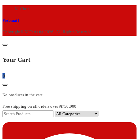
M-Chris
Webmail
Copyright© MChris.ng 2026 . All Rights Reserved.
Your Cart
0
No products in the cart.
Free shipping on all orders over ₦750,000