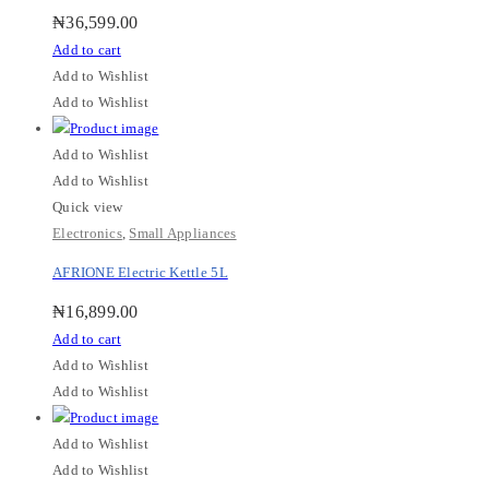
₦
36,599.00
Add to cart
Add to Wishlist
Add to Wishlist
Add to Wishlist
Add to Wishlist
Quick view
Electronics
,
Small Appliances
AFRIONE Electric Kettle 5L
₦
16,899.00
Add to cart
Add to Wishlist
Add to Wishlist
Add to Wishlist
Add to Wishlist