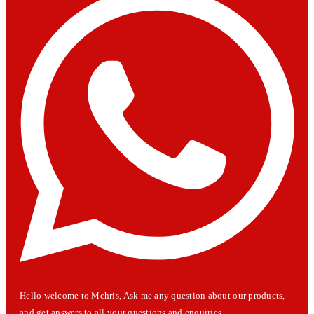
Hello welcome to Mchris, Ask me any question about our products,
and get answers to all your questions and enquiries