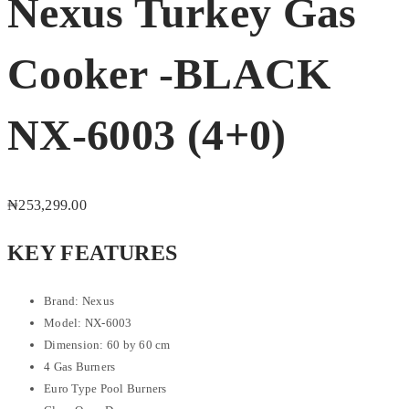
Nexus Turkey Gas
Cooker -BLACK
NX-6003 (4+0)
₦
253,299.00
KEY FEATURES
Brand: Nexus
Model: NX-6003
Dimension: 60 by 60 cm
4 Gas Burners
Euro Type Pool Burners