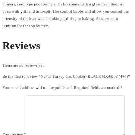
burners, euro type pool burners. It also comes with a glass oven door, an
oven with grill and turn-spit. The control knobs will allow you control the
intensity of the heat when cooking, grilling or baking. Also, an auto-
ignition for the top burners.
Reviews
There are no reviews yet.
Be the first to review “Nexus Turkey Gas Cooker -BLACK NX-6003 (4+0)”
Your email address will not be published.
Required fields are marked
*
Your review
*