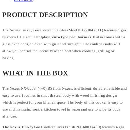
PRODUCT DESCRIPTION
The Nexus Turkey Gas Cooker Stainless Steel NX-6004 (3+1) features
3 gas
burners + 1 electric hotplate, euro type pool burners
. It also comes with a
glass oven door, an oven with grill and turn-spit. The control knobs will
allow you control the intensity of the heat when cooking, grilling or
baking.
WHAT IN THE BOX
The Nexus NX-6003 (4+0) BS from Nexus, is efficient, durable, reliable and
easy to use, it comes in smooth steel body with wood finishing design
which is perfect for your kitchen space. The body of this cooker is easy to
use and maintain; soak a kitchen towel in water and use to wipe its body
after use.
The Nexus Turkey
Gas Cooker Silver Finish NX-6003 (4+0) features 4 gas