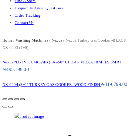
Find A Store
Frequently Asked Questions
Order Tracking
Contact Us
Home
/
Washing Machines
/
Nexus
/ Nexus Turkey Gas Cooker -BLACK
NX-6003 (4+0)
Nexus NX-TV50U4K624B (SA)-50″ UHD 4K VIDAA FRMLES SMRT
₦
495,199.00
₦
319,799.00
NX-6004 (3+1) TURKEY GAS COOKER -WOOD FINISH