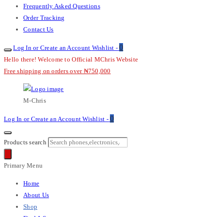
Frequently Asked Questions
Order Tracking
Contact Us
0
Log In or Create an Account
Wishlist -
Hello there! Welcome to Official MChris Website
Free shipping on orders over ₦750,000
M-Chris
0
Log In or Create an Account
Wishlist -
Products search
Primary Menu
Home
About Us
Shop