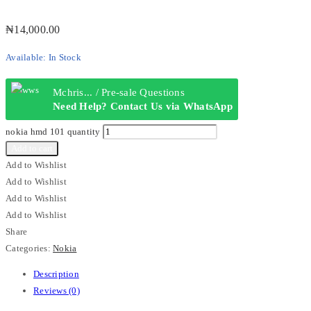
₦
14,000.00
Available:
In Stock
Mchris... / Pre-sale Questions
Need Help? Contact Us via WhatsApp
nokia hmd 101 quantity
Add to cart
Add to Wishlist
Add to Wishlist
Add to Wishlist
Add to Wishlist
Share
Categories:
Nokia
Description
Reviews (0)