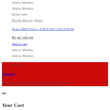
Add to Wishlist
Add to Wishlist
Quick view
Mobile Phones
,
Nokia
Nokia HMD Pulse+ 4GB RAM+128GB ROM
₦
146,500.00
Add to cart
Add to Wishlist
Add to Wishlist
M-Chris
Webmail
Copyright© MChris.ng 2026 . All Rights Reserved.
Your Cart