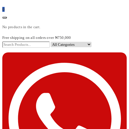
0
No products in the cart.
Free shipping on all orders over ₦750,000