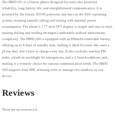
The HMD 101 is a feature phone designed for users who prioritize
reliability, long battery life, and straightforward communication. It is
powered by the Unisoc 6533G processor and runs on the S30+ operating
system, ensuring smooth calling and texting with minimal power
consumption. The phone’s 1.77-inch TFT display is simple and easy to read,
making dialing and reading messages comfortable without unnecessary
complexity. The HMD 100 is equipped with an 800mAh removable battery,
offering up to 6 days of standby time, making it ideal for users who want a
phone they don’t have to charge every day. It also includes wireless FM
radio, a built-in torchlight for emergencies, and a 3.5mm headphone jack,
making it a versatile choice for various communication needs. The HMD
100 supports dual SIM, allowing users to manage two numbers on one
device
Reviews
There are no reviews yet.