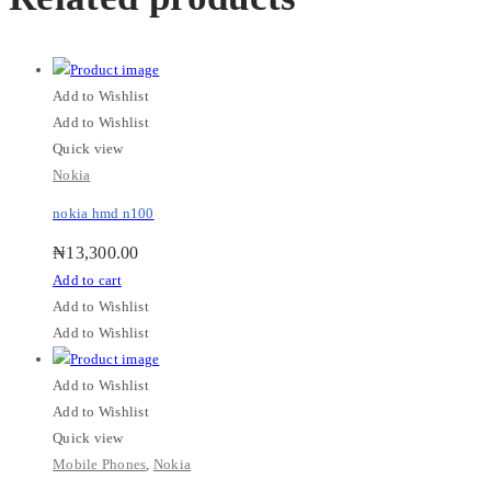
Add to Wishlist
Add to Wishlist
Quick view
Nokia
nokia hmd n100
₦
13,300.00
Add to cart
Add to Wishlist
Add to Wishlist
Add to Wishlist
Add to Wishlist
Quick view
Mobile Phones
,
Nokia