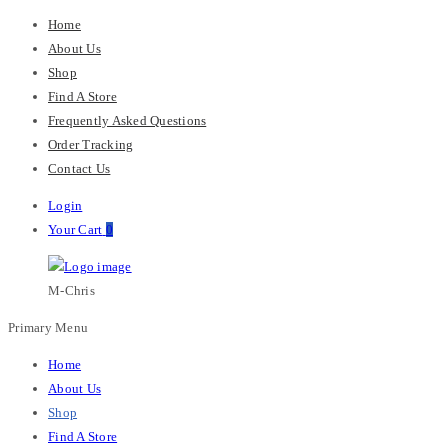
Home
About Us
Shop
Find A Store
Frequently Asked Questions
Order Tracking
Contact Us
Login
Your Cart
0
M-Chris
Primary Menu
Home
About Us
Shop
Find A Store