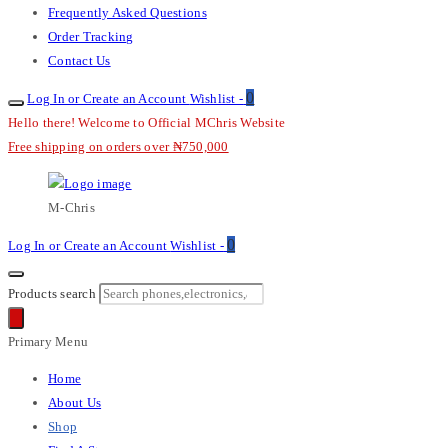
Frequently Asked Questions
Order Tracking
Contact Us
0
Log In or Create an Account
Wishlist -
Hello there! Welcome to Official MChris Website
Free shipping on orders over ₦750,000
M-Chris
0
Log In or Create an Account
Wishlist -
Products search
Primary Menu
Home
About Us
Shop