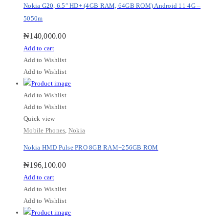
Nokia G20, 6.5″ HD+ (4GB RAM, 64GB ROM) Android 11 4G –
5050m
₦
140,000.00
Add to cart
Add to Wishlist
Add to Wishlist
Add to Wishlist
Add to Wishlist
Quick view
Mobile Phones
,
Nokia
Nokia HMD Pulse PRO 8GB RAM+256GB ROM
₦
196,100.00
Add to cart
Add to Wishlist
Add to Wishlist