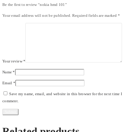
Be the first to review “nokia hmd 101”
Your email address will not be published.
Required fields are marked
*
Your review
*
Name
*
Email
*
Save my name, email, and website in this browser for the next time I
comment.
Related products