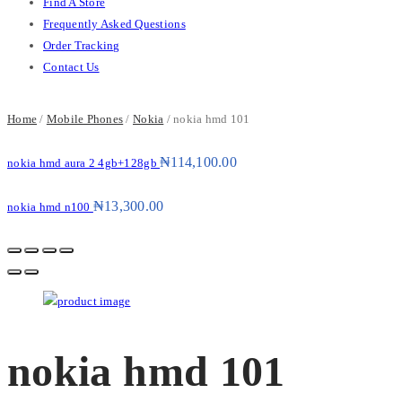
Find A Store
Frequently Asked Questions
Order Tracking
Contact Us
Home
/
Mobile Phones
/
Nokia
/ nokia hmd 101
₦
114,100.00
nokia hmd aura 2 4gb+128gb
₦
13,300.00
nokia hmd n100
nokia hmd 101