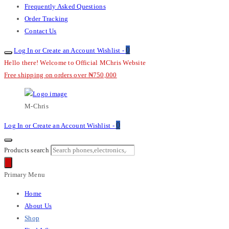
Frequently Asked Questions
Order Tracking
Contact Us
0
Log In or Create an Account
Wishlist -
Hello there! Welcome to Official MChris Website
Free shipping on orders over ₦750,000
M-Chris
0
Log In or Create an Account
Wishlist -
Products search
Primary Menu
Home
About Us
Shop