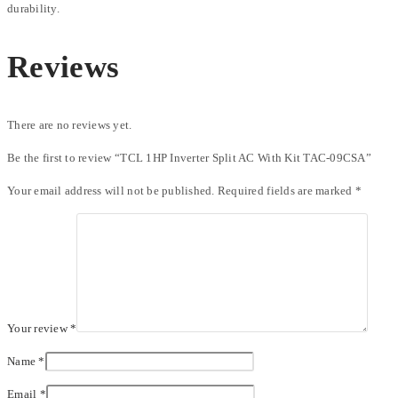
durability.
Reviews
There are no reviews yet.
Be the first to review “TCL 1HP Inverter Split AC With Kit TAC-09CSA”
Your email address will not be published.
Required fields are marked
*
Your review
*
Name
*
Email
*