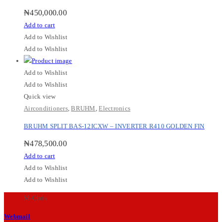
₦
450,000.00
Add to cart
Add to Wishlist
Add to Wishlist
Add to Wishlist
Add to Wishlist
Quick view
Airconditioners
,
BRUHM
,
Electronics
BRUHM SPLIT BAS-12ICXW – INVERTER R410 GOLDEN FIN
₦
478,500.00
Add to cart
Add to Wishlist
Add to Wishlist
M-Chris
Webmail