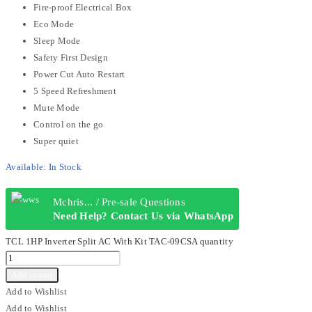
Fire-proof Electrical Box
Eco Mode
Sleep Mode
Safety First Design
Power Cut Auto Restart
5 Speed Refreshment
Mute Mode
Control on the go
Super quiet
Available:
In Stock
Mchris... / Pre-sale Questions
Need Help? Contact Us via WhatsApp
TCL 1HP Inverter Split AC With Kit TAC-09CSA quantity
Add to cart
Add to Wishlist
Add to Wishlist