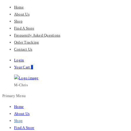
Home
About Us
Shop
Find A Store
Frequently Asked Questions
Order Tracking
Contact Us
Login
Your Cart
0
M-Chris
Primary Menu
Home
About Us
Shop
Find A Store