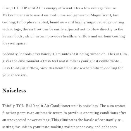
First, TCL 1HP split AC is energy efficient. Has a low voltage feature.
Makes it certain to use it on medium-sized generator. Magnificent, fast
cooling, turbo plus enabled, brand new and highly improved edge cutting
technology, the air flow can be easily adjusted not to blow directly to the
human body, which in turn provides healthier airflow and uniform cooling
for your space.
Secondly, it cools after barely 10 minutes of it being turned on. This in turn
gives the environment a fresh feel and it makes your guest comfortable.
Easy to adjust airflow, provides healthier airflow and uniform cooling for
your space etc.
Noiseless
Thirdly, TCL R410 split Air Conditioner unit is noiseless. The auto restart
function permits an automatic return to previous operating conditions after
an unexpected power outage. This eliminates the hassle of constantly re-
setting the unit to your taste. making maintenance easy and enhances