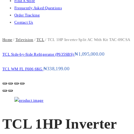
Find A Store
Frequently Asked Questions
Order Tracking
Contact Us
Home
/
Television
/
TCL
/ TCL 1HP Inverter Split AC With Kit TAC-09CSA
₦
1,095,000.00
TCL Side-by-Side Refrigerator (P635SBS)
₦
338,199.00
TCL WM FL F606 6KG
TCL 1HP Inverter