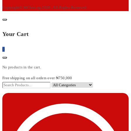
Copyright© MChris.ng 2026 . All Rights Reserved.
Your Cart
0
No products in the cart.
Free shipping on all orders over ₦750,000