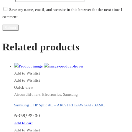
Save my name, email, and website in this browser for the next time I
comment.
Related products
Add to Wishlist
Add to Wishlist
Quick view
Airconditioners
,
Electronics
,
Samsung
Samsung 1 HP Split AC – AR09TRHGAWK/AF/BASIC
₦
358,999.00
Add to cart
Add to Wishlist