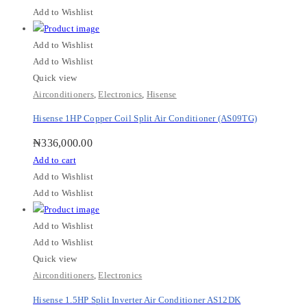
Add to Wishlist
Add to Wishlist
Add to Wishlist
Quick view
Airconditioners
,
Electronics
,
Hisense
Hisense 1HP Copper Coil Split Air Conditioner (AS09TG)
₦
336,000.00
Add to cart
Add to Wishlist
Add to Wishlist
Add to Wishlist
Add to Wishlist
Quick view
Airconditioners
,
Electronics
Hisense 1.5HP Split Inverter Air Conditioner AS12DK