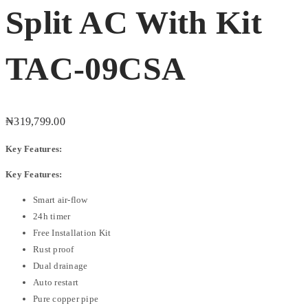
Split AC With Kit
TAC-09CSA
₦
319,799.00
Key Features:
Key Features:
Smart air-flow
24h timer
Free Installation Kit
Rust proof
Dual drainage
Auto restart
Pure copper pipe