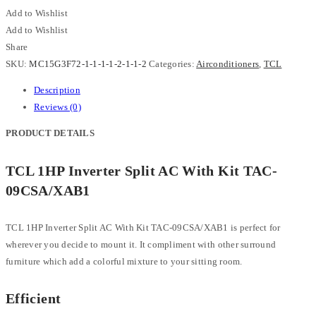
Add to Wishlist
Add to Wishlist
Share
SKU:
MC15G3F72-1-1-1-1-2-1-1-2
Categories:
Airconditioners
,
TCL
Description
Reviews (0)
PRODUCT DETAILS
TCL 1HP Inverter Split AC With Kit TAC-
09CSA/XAB1
TCL 1HP Inverter Split AC With Kit TAC-09CSA/XAB1 is perfect for
wherever you decide to mount it. It compliment with other surround
furniture which add a colorful mixture to your sitting room.
Efficient