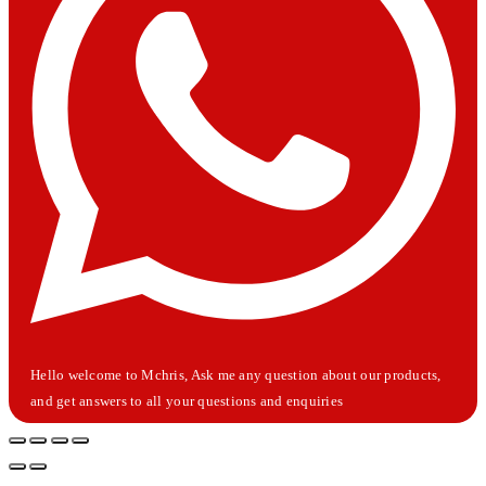
Hello welcome to Mchris, Ask me any question about our products,
and get answers to all your questions and enquiries