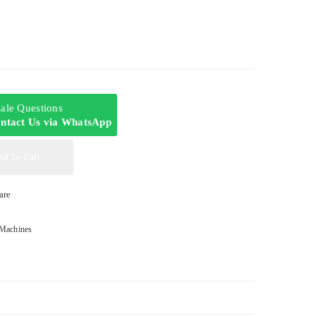
-sale Questions
ntact Us via WhatsApp
dd To Cart
are
Machines