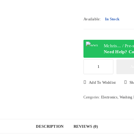
Available:
In Stock
Mchris... / Pre
Need Help? Co
Thermocool
A
13KG
Twin
Add To Wishlist
Sh
Tub
Semi
Categories:
Electronics
,
Washing 
Automatic
Washing
Machine
|
DESCRIPTION
REVIEWS (0)
TLSA13AD