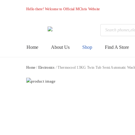
Hello there! Welcome to Official MChris Website
Products
search
M-
Primary
Home
About Us
Shop
Find A Store
Menu
Chris
Home
/
Electronics
/ Thermocool 13KG Twin Tub Semi Automatic Wa