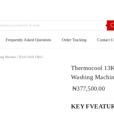
Frequently Asked Questions
Order Tracking
Contact U
shing Machine | TLSA13AD 13KG
Thermocool 13K
Washing Machi
₦
377,500.00
KEY FVEATU