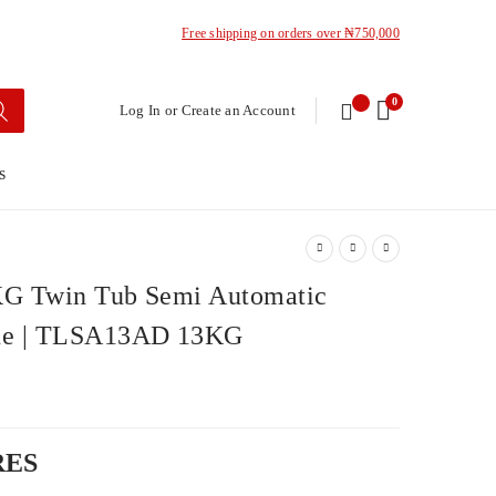
Free shipping on orders over ₦750,000
0
Log In or Create an Account
s
G Twin Tub Semi Automatic
ne | TLSA13AD 13KG
RES