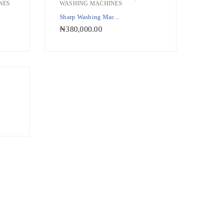
NES
WASHING MACHINES
ishlist
Add to Wishlist
Sharp Washing Mac...
₦
380,000.00
ishlist