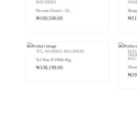
MACHINES
WAS
Add to Wishlist
Nx-wm-12sasi – 12...
Sharp
₦
169,500.00
₦
51
TCL
,
WASHING MACHINES
ELE
THE
MAC
Tcl Wm Fl F606 6kg
Add to Wishlist
₦
338,199.00
Ther
₦
29