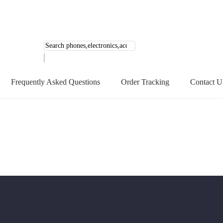
Products
search
Frequently Asked Questions
Order Tracking
Contact U