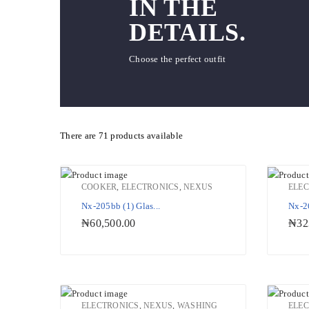
IN THE
DETAILS.
Choose the perfect outfit
There are
71 products
available
COOKER
,
ELECTRONICS
,
NEXUS
ELE
Nx-205bb (1) Glas...
Nx-26
Add to Wishlist
₦
60,500.00
₦
32
ELECTRONICS
,
NEXUS
,
WASHING
ELE