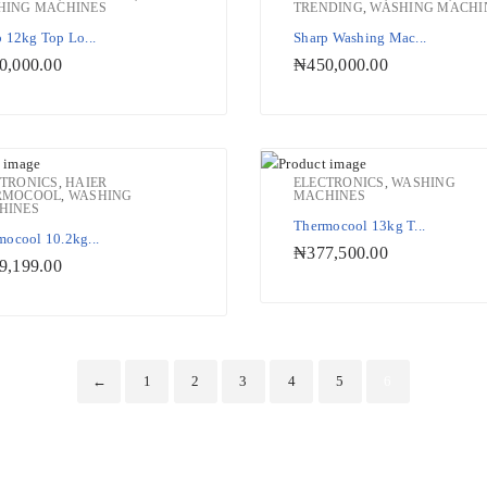
HING MACHINES
TRENDING
,
WASHING MACHI
Add to Wishlist
Add to W
 12kg Top Lo...
Sharp Washing Mac...
0,000.00
₦
450,000.00
CTRONICS
,
HAIER
ELECTRONICS
,
WASHING
RMOCOOL
,
WASHING
MACHINES
HINES
Add to Wishlist
Add to W
Thermocool 13kg T...
mocool 10.2kg...
₦
377,500.00
9,199.00
←
1
2
3
4
5
6