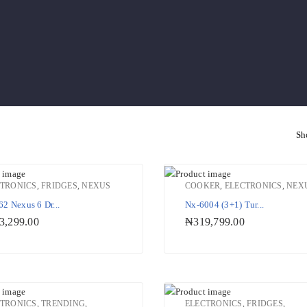
Sh
CTRONICS
,
FRIDGES
,
NEXUS
COOKER
,
ELECTRONICS
,
NEX
2 Nexus 6 Dr...
Nx-6004 (3+1) Tur...
Add to Wishlist
Add to W
3,299.00
₦
319,799.00
CTRONICS
,
TRENDING
,
ELECTRONICS
,
FRIDGES
,