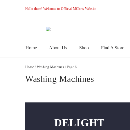
Hello there! Welcome to Official MChris Website
M-
Primary
Home
About Us
Shop
Find A Store
Menu
Chris
Home
/
Washing Machines
/ Page 6
Washing Machines
DELIGHT