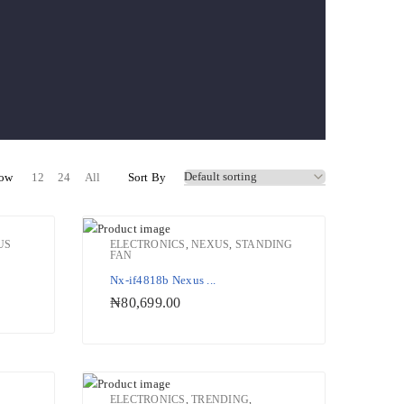
ow
12
24
All
Sort By
US
ELECTRONICS
,
NEXUS
,
STANDING
FAN
ishlist
Add to Wishlist
Nx-if4818b Nexus ...
₦
80,699.00
ELECTRONICS
,
TRENDING
,