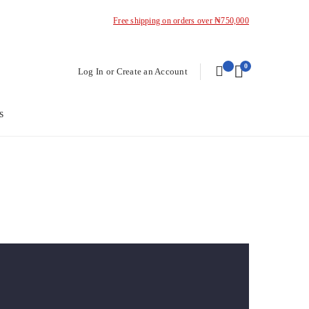
Free shipping on orders over ₦750,000
0
Log In or Create an Account
s