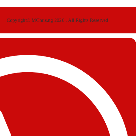
Copyright© MChris.ng 2026 . All Rights Reserved.