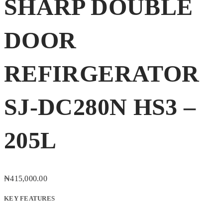
SHARP DOUBLE
DOOR
REFIRGERATOR
SJ-DC280N HS3 –
205L
₦
415,000.00
KEY FEATURES