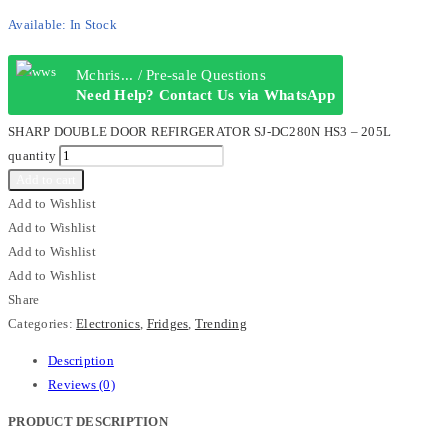
Available:
In Stock
Mchris... / Pre-sale Questions
Need Help? Contact Us via WhatsApp
SHARP DOUBLE DOOR REFIRGERATOR SJ-DC280N HS3 – 205L
quantity
Add to cart
Add to Wishlist
Add to Wishlist
Add to Wishlist
Add to Wishlist
Share
Categories:
Electronics
,
Fridges
,
Trending
Description
Reviews (0)
PRODUCT DESCRIPTION