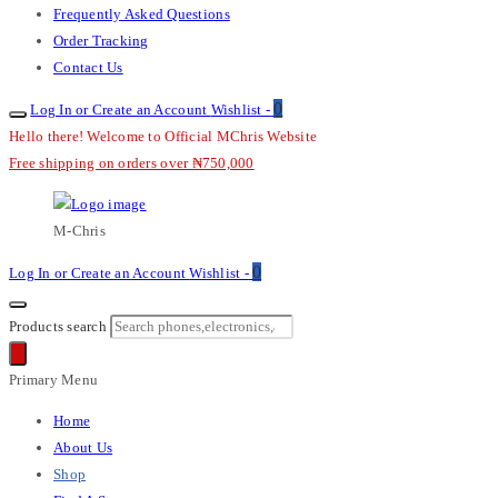
Frequently Asked Questions
Order Tracking
Contact Us
0
Log In or Create an Account
Wishlist -
Hello there! Welcome to Official MChris Website
Free shipping on orders over ₦750,000
M-Chris
0
Log In or Create an Account
Wishlist -
Products search
Primary Menu
Home
About Us
Shop