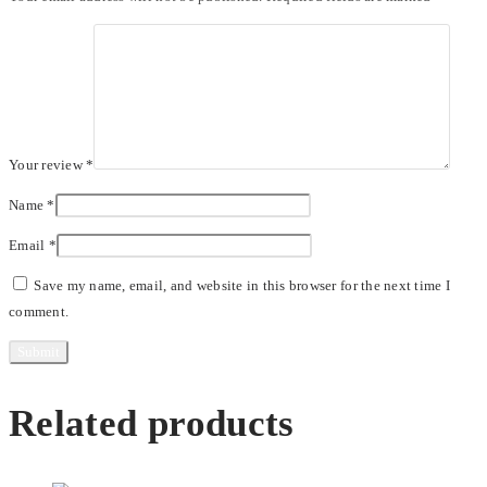
Your review
*
Name
*
Email
*
Save my name, email, and website in this browser for the next time I
comment.
Related products