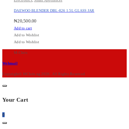
Electronics
,
Small Appliances
DAEWOO BLENDER DBL-826 1.5L GLASS JAR
₦
20,500.00
Add to cart
Add to Wishlist
Add to Wishlist
M-Chris
Webmail
Copyright© MChris.ng 2026 . All Rights Reserved.
Your Cart
0