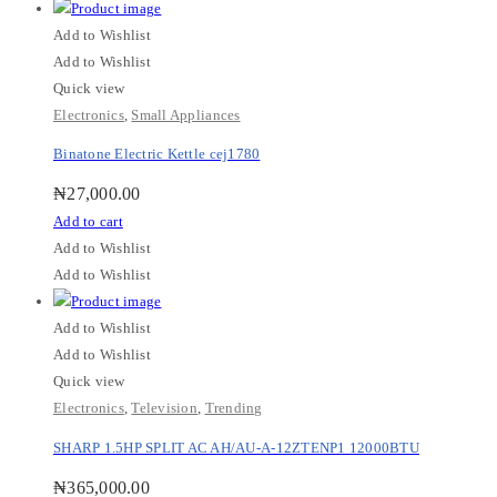
Add to Wishlist
Add to Wishlist
Quick view
Electronics
,
Small Appliances
Binatone Electric Kettle cej1780
₦
27,000.00
Add to cart
Add to Wishlist
Add to Wishlist
Add to Wishlist
Add to Wishlist
Quick view
Electronics
,
Television
,
Trending
SHARP 1.5HP SPLIT AC AH/AU-A-12ZTENP1 12000BTU
₦
365,000.00