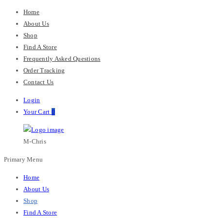
Home
About Us
Shop
Find A Store
Frequently Asked Questions
Order Tracking
Contact Us
Login
Your Cart
0
M-Chris
Primary Menu
Home
About Us
Shop
Find A Store