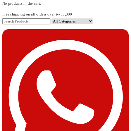
No products in the cart.
Free shipping on all orders over ₦750,000