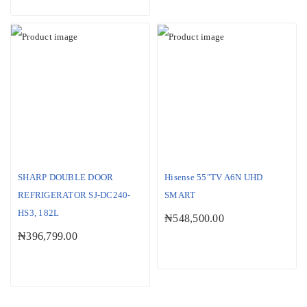
SHARP DOUBLE DOOR
Hisense 55″TV A6N UHD
REFRIGERATOR SJ-DC240-
SMART
HS3, 182L
₦
548,500.00
₦
396,799.00