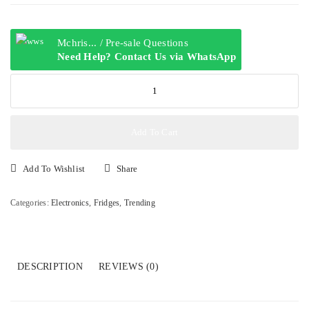
Mchris... / Pre-sale Questions
Need Help? Contact Us via WhatsApp
SHARP
DOUBLE
DOOR
REFIRGERATOR,
Add To Cart
SJ-
DC340
Add To Wishlist
Share
252L
quantity
Categories:
Electronics
,
Fridges
,
Trending
DESCRIPTION
REVIEWS (0)