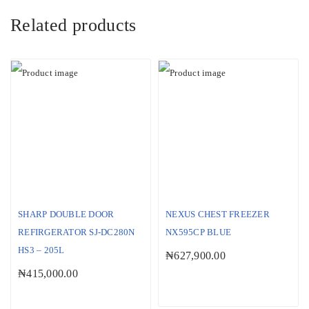
Related products
SHARP DOUBLE DOOR
NEXUS CHEST FREEZER
REFIRGERATOR SJ-DC280N
NX595CP BLUE
HS3 – 205L
₦
627,900.00
₦
415,000.00