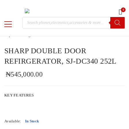
0
Home
/
Trending
/ SHARP DOUBLE DOOR REFIRGERATOR,
Products
SJ-DC340 252L
M-
search
Chris
SHARP DOUBLE DOOR
REFIRGERATOR, SJ-DC340 252L
₦
545,000.00
KEY FEATURES
Available:
In Stock